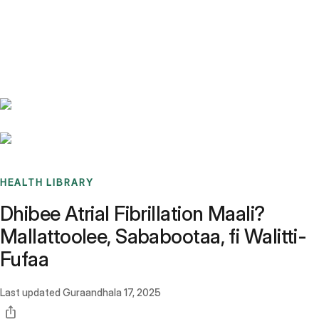
Benchmarks
Stories
FAQ
Sign up / Log in
HEALTH LIBRARY
Dhibee Atrial Fibrillation Maali?
Mallattoolee, Sababootaa, fi Walitti-
Fufaa
Last updated
Guraandhala 17, 2025