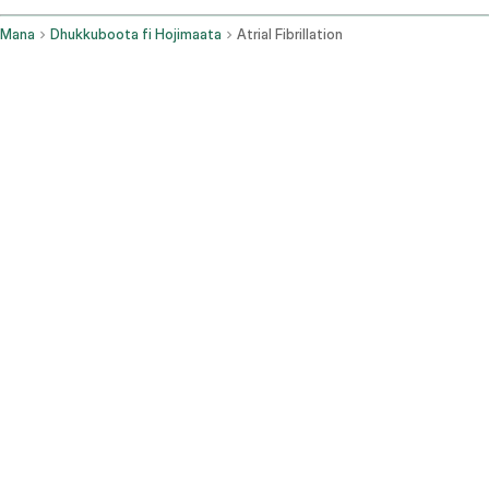
Mana
Dhukkuboota fi Hojimaata
Atrial Fibrillation