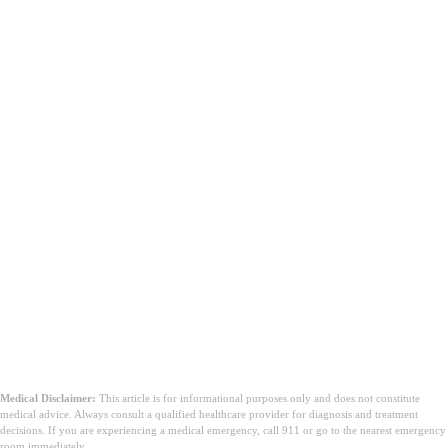
Medical Disclaimer:
This article is for informational purposes only and does not constitute
medical advice. Always consult a qualified healthcare provider for diagnosis and treatment
decisions. If you are experiencing a medical emergency, call 911 or go to the nearest emergency
room immediately.