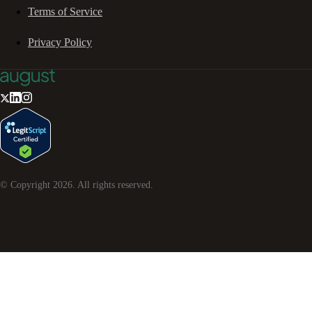
Terms of Service
Privacy Policy
© Copyright
2026
. All rights reserved.