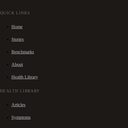
QUICK LINKS
Home
Stories
Benchmarks
About
Health Library
HEALTH LIBRARY
Articles
Symptoms