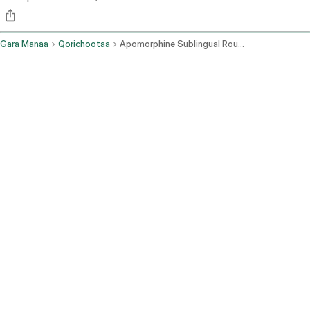
Gara Manaa
Qorichootaa
Apomorphine Sublingual Route