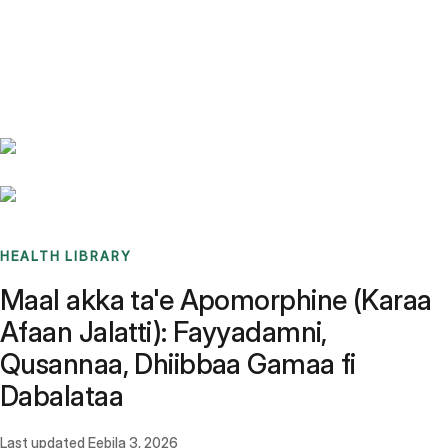
Benchmarks
Stories
FAQ
Sign up / Log in
HEALTH LIBRARY
Maal akka ta'e Apomorphine (Karaa
Afaan Jalatti): Fayyadamni,
Qusannaa, Dhiibbaa Gamaa fi
Dabalataa
Last updated
Eebila 3, 2026