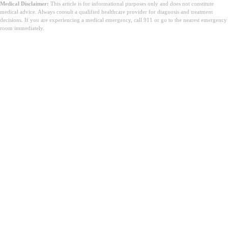
Medical Disclaimer:
This article is for informational purposes only and does not constitute
medical advice. Always consult a qualified healthcare provider for diagnosis and treatment
decisions. If you are experiencing a medical emergency, call 911 or go to the nearest emergency
room immediately.