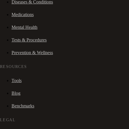
Diseases & Conditions
Medications
Mental Health
Tests & Procedures
Prevention & Wellness
RESOURCES
Tools
Blog
Benchmarks
LEGAL