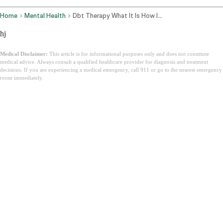
Home
Mental Health
Dbt Therapy What It Is How It Works
hj
Medical Disclaimer:
This article is for informational purposes only and does not constitute
medical advice. Always consult a qualified healthcare provider for diagnosis and treatment
decisions. If you are experiencing a medical emergency, call 911 or go to the nearest emergency
room immediately.