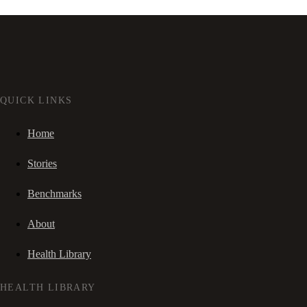
QUICK LINKS
Home
Stories
Benchmarks
About
Health Library
HEALTH LIBRARY