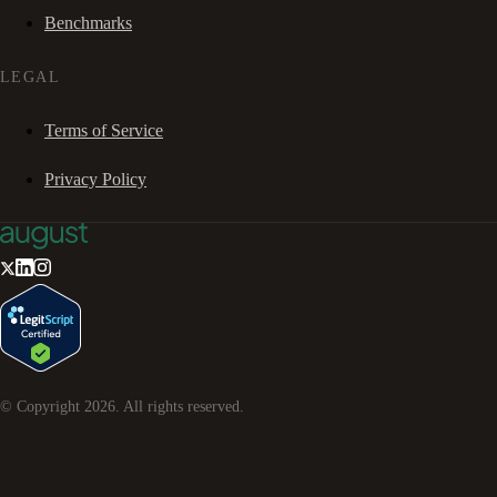
Benchmarks
LEGAL
Terms of Service
Privacy Policy
© Copyright
2026
. All rights reserved.