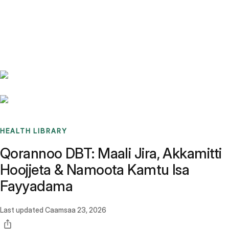
Benchmarks
Stories
FAQ
Sign up / Log in
HEALTH LIBRARY
Qorannoo DBT: Maali Jira, Akkamitti
Hoojjeta & Namoota Kamtu Isa
Fayyadama
Last updated
Caamsaa 23, 2026