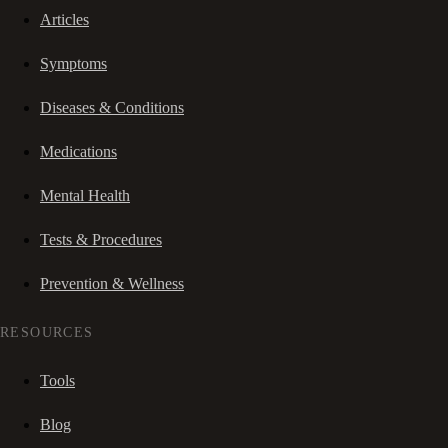
Articles
Symptoms
Diseases & Conditions
Medications
Mental Health
Tests & Procedures
Prevention & Wellness
RESOURCES
Tools
Blog