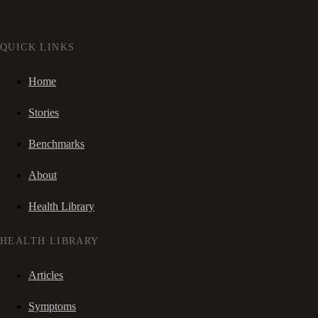
QUICK LINKS
Home
Stories
Benchmarks
About
Health Library
HEALTH LIBRARY
Articles
Symptoms