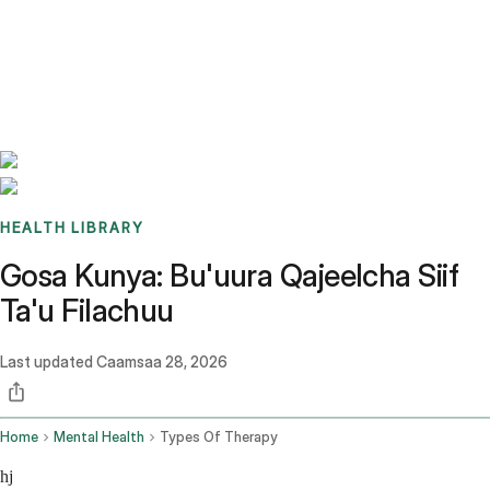
Benchmarks
Stories
FAQ
Sign up / Log in
HEALTH LIBRARY
Gosa Kunya: Bu'uura Qajeelcha Siif
Ta'u Filachuu
Last updated
Caamsaa 28, 2026
Home
Mental Health
Types Of Therapy
hj