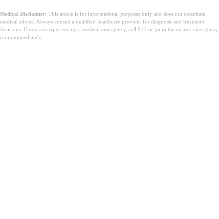
Medical Disclaimer:
This article is for informational purposes only and does not constitute
medical advice. Always consult a qualified healthcare provider for diagnosis and treatment
decisions. If you are experiencing a medical emergency, call 911 or go to the nearest emergency
room immediately.