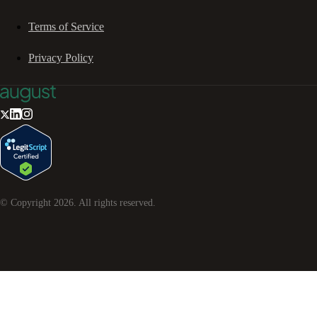
Terms of Service
Privacy Policy
© Copyright
2026
. All rights reserved.