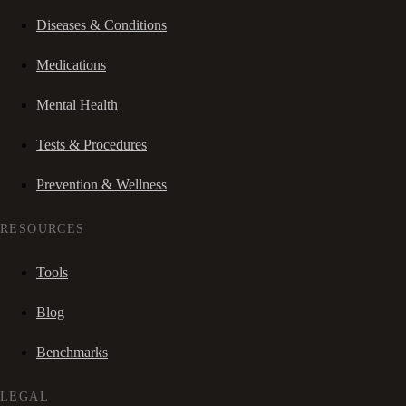
Diseases & Conditions
Medications
Mental Health
Tests & Procedures
Prevention & Wellness
RESOURCES
Tools
Blog
Benchmarks
LEGAL