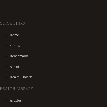
QUICK LINKS
Home
Stories
Benchmarks
About
Health Library
HEALTH LIBRARY
Articles