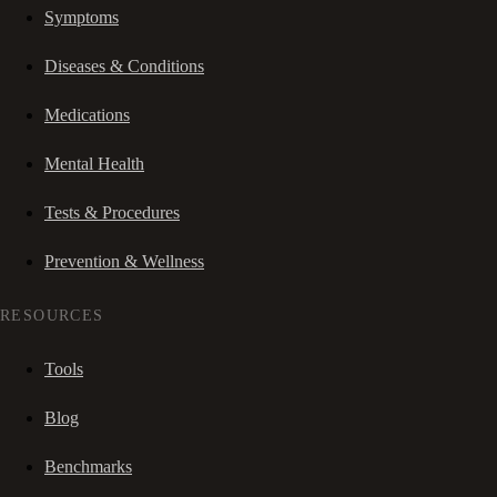
Symptoms
Diseases & Conditions
Medications
Mental Health
Tests & Procedures
Prevention & Wellness
RESOURCES
Tools
Blog
Benchmarks