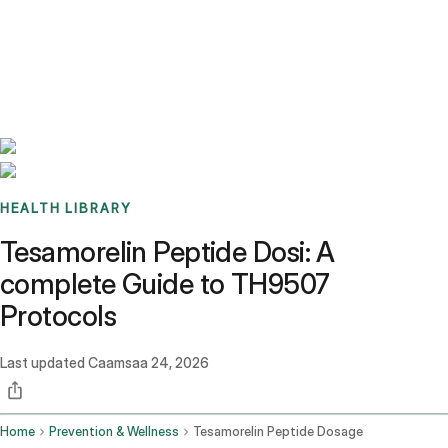
Benchmarks
Stories
FAQ
Sign up / Log in
HEALTH LIBRARY
Tesamorelin Peptide Dosi: A
complete Guide to TH9507
Protocols
Last updated
Caamsaa 24, 2026
Home
Prevention & Wellness
Tesamorelin Peptide Dosage