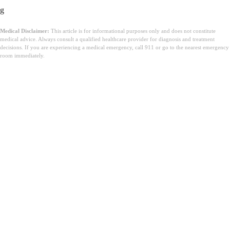
g
Medical Disclaimer:
This article is for informational purposes only and does not constitute
medical advice. Always consult a qualified healthcare provider for diagnosis and treatment
decisions. If you are experiencing a medical emergency, call 911 or go to the nearest emergency
room immediately.