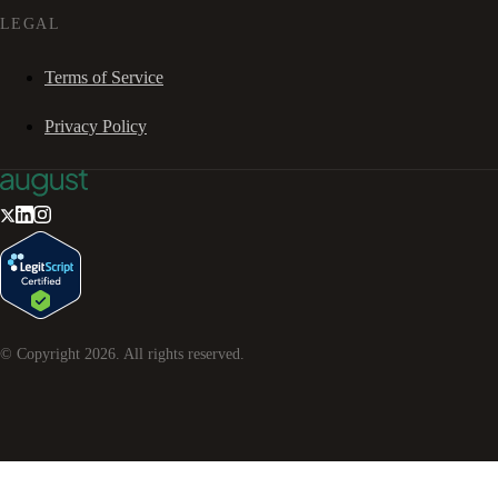
LEGAL
Terms of Service
Privacy Policy
© Copyright
2026
. All rights reserved.