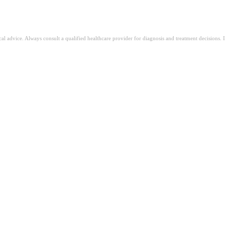
ical advice. Always consult a qualified healthcare provider for diagnosis and treatment decisions