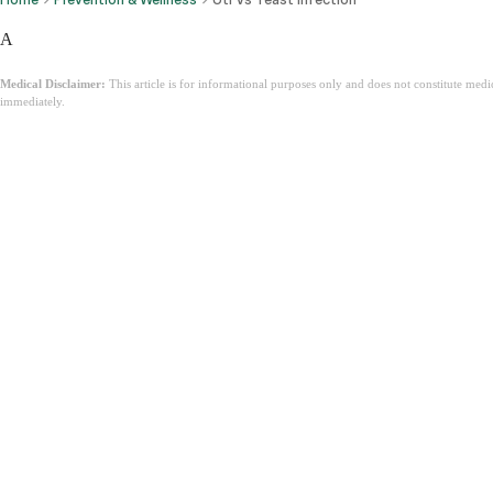
A
Medical Disclaimer:
This article is for informational purposes only and does not constitute med
immediately.