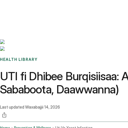
Benchmarks
Stories
FAQ
Sign up / Log in
HEALTH LIBRARY
UTI fi Dhibee Burqisiisaa
Sababoota, Daawwanna)
Last updated
Waxabajjii 14, 2026
Home
Prevention & Wellness
Uti Vs Yeast Infection