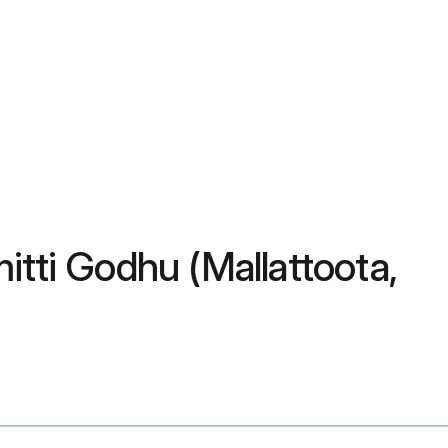
itti Godhu (Mallattoota,