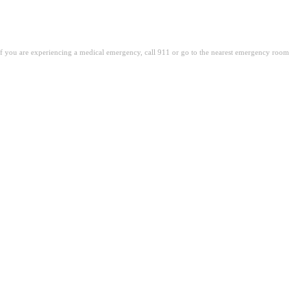
. If you are experiencing a medical emergency, call 911 or go to the nearest emergency room