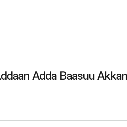
: Addaan Adda Baasuu Akkam