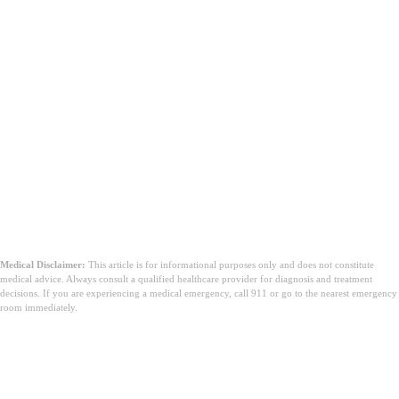
Medical Disclaimer:
This article is for informational purposes only and does not constitute
medical advice. Always consult a qualified healthcare provider for diagnosis and treatment
decisions. If you are experiencing a medical emergency, call 911 or go to the nearest emergency
room immediately.