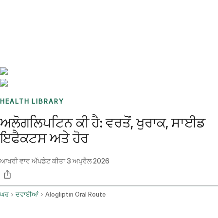
Benchmarks
Stories
FAQ
Sign up / Log in
HEALTH LIBRARY
ਅਲੋਗਲਿਪਟਿਨ ਕੀ ਹੈ: ਵਰਤੋਂ, ਖੁਰਾਕ, ਸਾਈਡ
ਇਫੈਕਟਸ ਅਤੇ ਹੋਰ
ਆਖਰੀ ਵਾਰ ਅੱਪਡੇਟ ਕੀਤਾ
3 ਅਪ੍ਰੈਲ 2026
ਘਰ
ਦਵਾਈਆਂ
Alogliptin Oral Route