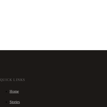
QUICK LINKS
Home
Stories