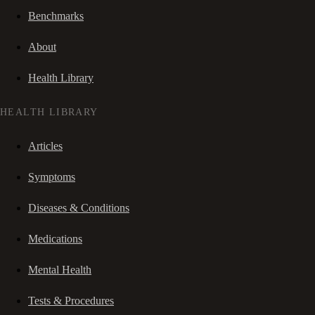
Benchmarks
About
Health Library
HEALTH LIBRARY
Articles
Symptoms
Diseases & Conditions
Medications
Mental Health
Tests & Procedures