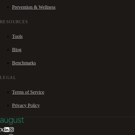
Prevention & Wellness
RESOURCES
Tools
Blog
Benchmarks
LEGAL
Terms of Service
Privacy Policy