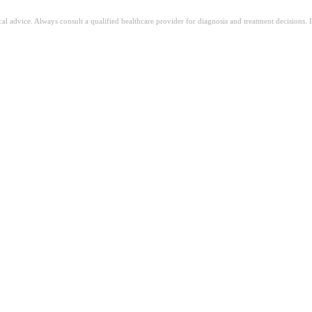
ical advice. Always consult a qualified healthcare provider for diagnosis and treatment decisions