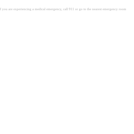
. If you are experiencing a medical emergency, call 911 or go to the nearest emergency room