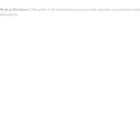
Medical Disclaimer:
This article is for informational purposes only and does not constitute med
immediately.