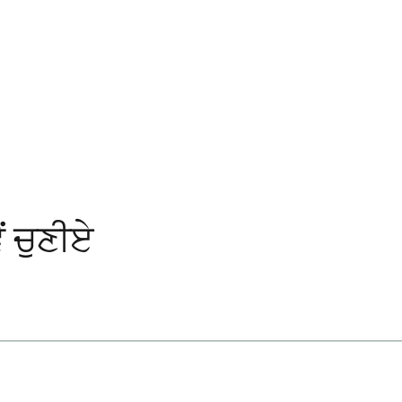
ਂ ਚੁਣੀਏ