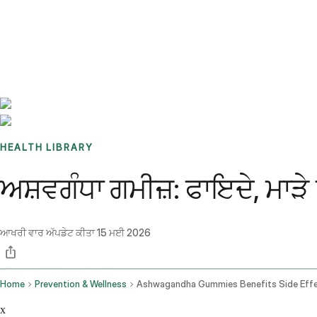
Benchmarks
Stories
FAQ
Sign up / Log in
HEALTH LIBRARY
ਅਸ਼ਵਗੰਧਾ ਗਮੀਜ਼: ਫਾਇਦੇ, ਮਾੜੇ
ਆਖਰੀ ਵਾਰ ਅੱਪਡੇਟ ਕੀਤਾ
15 ਮਈ 2026
Home
Prevention & Wellness
x