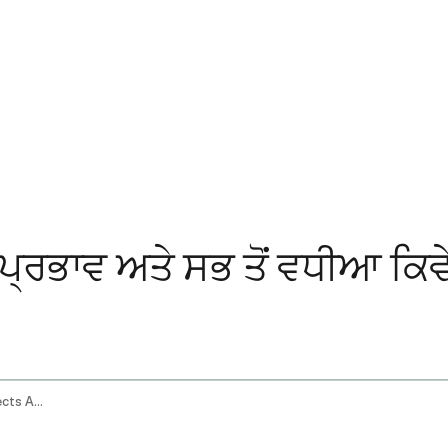
 ਪ੍ਰਭਾਵ ਅਤੇ ਸਭ ਤੋਂ ਵਧੀਆ ਕਿਵੇ
Ashwagandha Gummies Benefits Side Effects And How To Choose The Best One