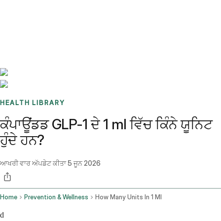
Benchmarks
Stories
FAQ
Sign up / Log in
HEALTH LIBRARY
ਕੰਪਾਊਂਡਡ GLP-1 ਦੇ 1 ml ਵਿੱਚ ਕਿੰਨੇ ਯੂਨਿਟ
ਹੁੰਦੇ ਹਨ?
ਆਖਰੀ ਵਾਰ ਅੱਪਡੇਟ ਕੀਤਾ
5 ਜੂਨ 2026
Home
Prevention & Wellness
How Many Units In 1 Ml
d