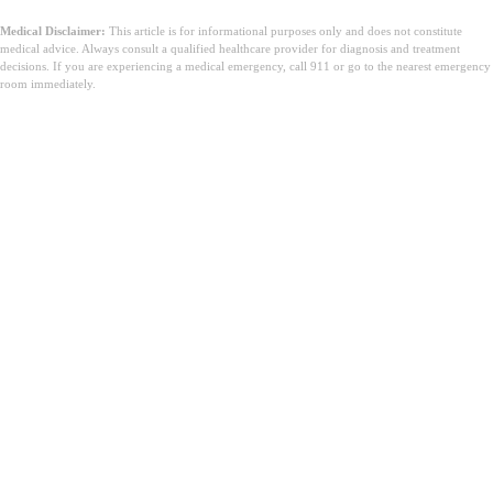
Medical Disclaimer:
This article is for informational purposes only and does not constitute
medical advice. Always consult a qualified healthcare provider for diagnosis and treatment
decisions. If you are experiencing a medical emergency, call 911 or go to the nearest emergency
room immediately.