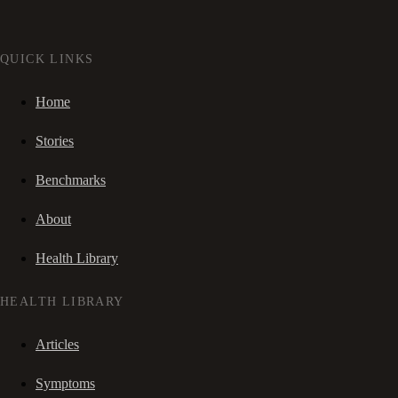
QUICK LINKS
Home
Stories
Benchmarks
About
Health Library
HEALTH LIBRARY
Articles
Symptoms