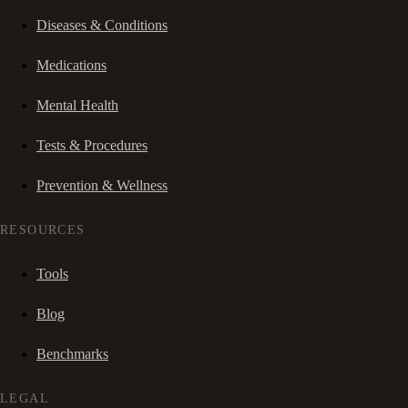
Diseases & Conditions
Medications
Mental Health
Tests & Procedures
Prevention & Wellness
RESOURCES
Tools
Blog
Benchmarks
LEGAL