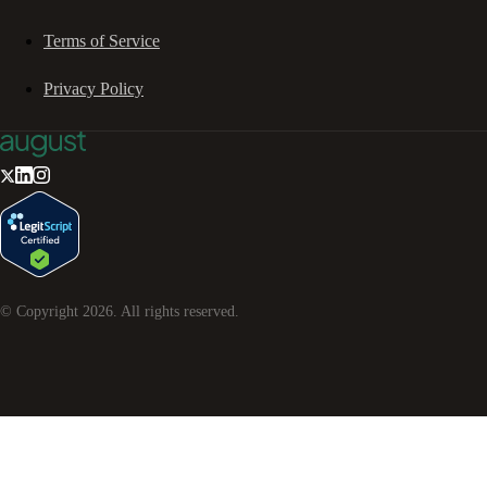
Terms of Service
Privacy Policy
© Copyright
2026
. All rights reserved.