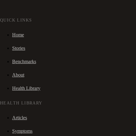
QUICK LINKS
Home
Stories
Benchmarks
About
Health Library
HEALTH LIBRARY
Articles
Symptoms