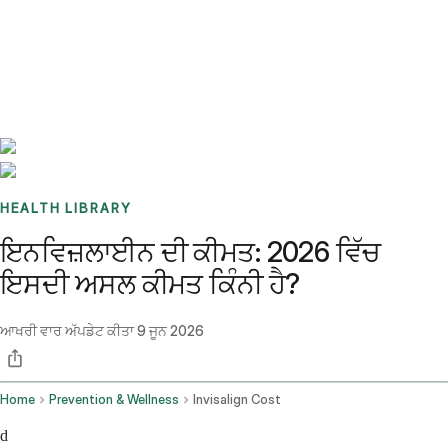
Benchmarks
Stories
FAQ
Sign up / Log in
HEALTH LIBRARY
ਇਨਵਿਜ਼ਲਾਈਨ ਦੀ ਕੀਮਤ: 2026 ਵਿੱਚ
ਇਸਦੀ ਅਸਲ ਕੀਮਤ ਕਿੰਨੀ ਹੈ?
ਆਖਰੀ ਵਾਰ ਅੱਪਡੇਟ ਕੀਤਾ
9 ਜੂਨ 2026
Home
Prevention & Wellness
Invisalign Cost
d