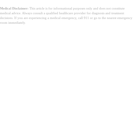
Medical Disclaimer:
This article is for informational purposes only and does not constitute
medical advice. Always consult a qualified healthcare provider for diagnosis and treatment
decisions. If you are experiencing a medical emergency, call 911 or go to the nearest emergency
room immediately.