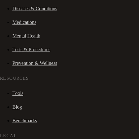
Diseases & Conditions
Medications
Mental Health
Tests & Procedures
Prevention & Wellness
RESOURCES
Tools
Blog
Benchmarks
LEGAL