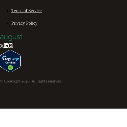
Terms of Service
Privacy Policy
© Copyright
2026
. All rights reserved.