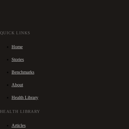
QUICK LINKS
Home
Stories
Benchmarks
About
Health Library
HEALTH LIBRARY
Articles