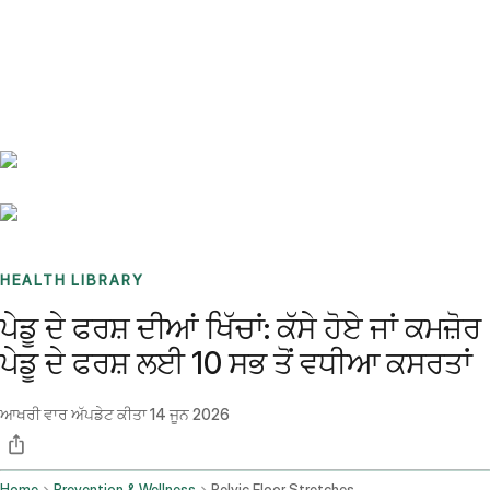
Benchmarks
Stories
FAQ
Sign up / Log in
HEALTH LIBRARY
ਪੇਡੂ ਦੇ ਫਰਸ਼ ਦੀਆਂ ਖਿੱਚਾਂ: ਕੱਸੇ ਹੋਏ ਜਾਂ ਕਮਜ਼ੋਰ
ਪੇਡੂ ਦੇ ਫਰਸ਼ ਲਈ 10 ਸਭ ਤੋਂ ਵਧੀਆ ਕਸਰਤਾਂ
ਆਖਰੀ ਵਾਰ ਅੱਪਡੇਟ ਕੀਤਾ
14 ਜੂਨ 2026
Home
Prevention & Wellness
Pelvic Floor Stretches