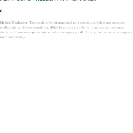
d
Medical Disclaimer:
This article is for informational purposes only and does not constitute
medical advice. Always consult a qualified healthcare provider for diagnosis and treatment
decisions. If you are experiencing a medical emergency, call 911 or go to the nearest emergency
room immediately.