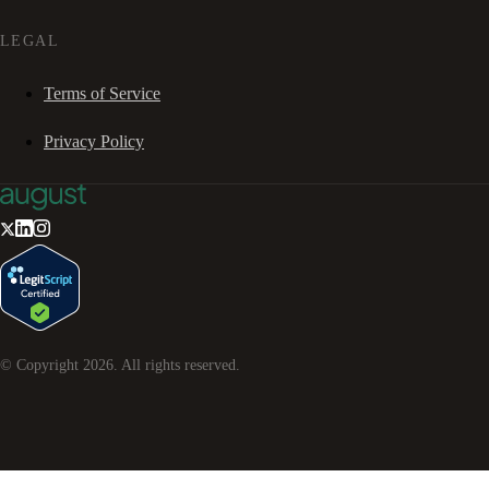
LEGAL
Terms of Service
Privacy Policy
© Copyright
2026
. All rights reserved.