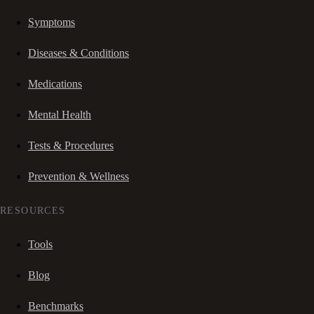
Symptoms
Diseases & Conditions
Medications
Mental Health
Tests & Procedures
Prevention & Wellness
RESOURCES
Tools
Blog
Benchmarks