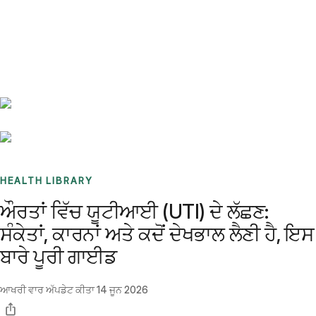
Benchmarks
Stories
FAQ
Sign up / Log in
HEALTH LIBRARY
ਔਰਤਾਂ ਵਿੱਚ ਯੂਟੀਆਈ (UTI) ਦੇ ਲੱਛਣ:
ਸੰਕੇਤਾਂ, ਕਾਰਨਾਂ ਅਤੇ ਕਦੋਂ ਦੇਖਭਾਲ ਲੈਣੀ ਹੈ, ਇਸ
ਬਾਰੇ ਪੂਰੀ ਗਾਈਡ
ਆਖਰੀ ਵਾਰ ਅੱਪਡੇਟ ਕੀਤਾ
14 ਜੂਨ 2026