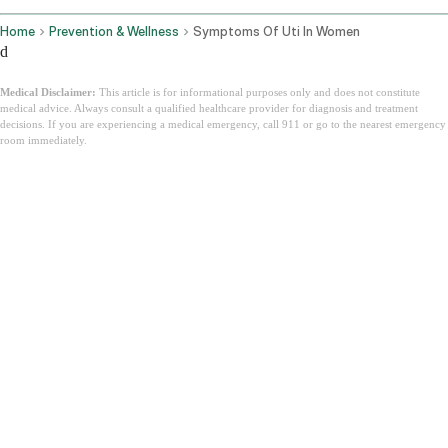
Home
Prevention & Wellness
Symptoms Of Uti In Women
d
Medical Disclaimer:
This article is for informational purposes only and does not constitute
medical advice. Always consult a qualified healthcare provider for diagnosis and treatment
decisions. If you are experiencing a medical emergency, call 911 or go to the nearest emergency
room immediately.