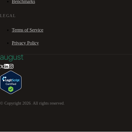
Benchmarks
LEGAL
Terms of Service
Privacy Policy
© Copyright
2026
. All rights reserved.