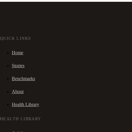
QUICK LINKS
Home
Stories
Benchmarks
About
Health Library
HEALTH LIBRARY