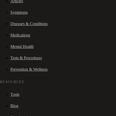
Articles
Symptoms
Diseases & Conditions
Medications
Mental Health
Tests & Procedures
Prevention & Wellness
RESOURCES
Tools
Blog