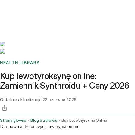
Benchmarks
Stories
FAQ
Sign up / Log in
HEALTH LIBRARY
Kup lewotyroksynę online:
Zamiennik Synthroidu + Ceny 2026
Ostatnia aktualizacja
28 czerwca 2026
Strona główna
Blog o zdrowiu
Buy Levothyroxine Online
Darmowa antykoncepcja awaryjna online