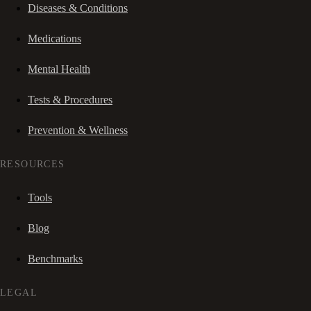
Diseases & Conditions
Medications
Mental Health
Tests & Procedures
Prevention & Wellness
RESOURCES
Tools
Blog
Benchmarks
LEGAL