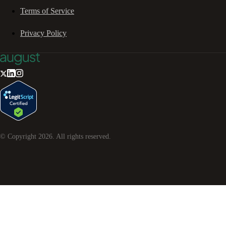
Terms of Service
Privacy Policy
© Copyright
2026
. All rights reserved.