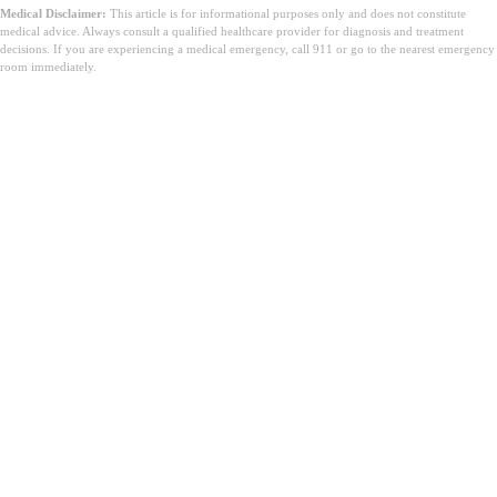
Medical Disclaimer:
This article is for informational purposes only and does not constitute
medical advice. Always consult a qualified healthcare provider for diagnosis and treatment
decisions. If you are experiencing a medical emergency, call 911 or go to the nearest emergency
room immediately.