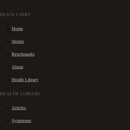
QUICK LINKS
Home
Stories
Benchmarks
About
Health Library
HEALTH LIBRARY
Articles
Symptoms