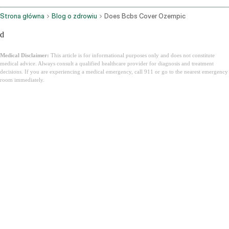
Strona główna
Blog o zdrowiu
Does Bcbs Cover Ozempic
d
Medical Disclaimer:
This article is for informational purposes only and does not constitute
medical advice. Always consult a qualified healthcare provider for diagnosis and treatment
decisions. If you are experiencing a medical emergency, call 911 or go to the nearest emergency
room immediately.