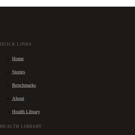
QUICK LINKS
Home
Stories
Benchmarks
About
Health Library
HEALTH LIBRARY