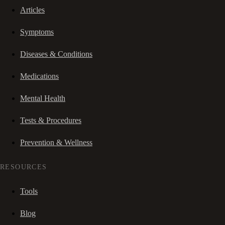
Articles
Symptoms
Diseases & Conditions
Medications
Mental Health
Tests & Procedures
Prevention & Wellness
RESOURCES
Tools
Blog