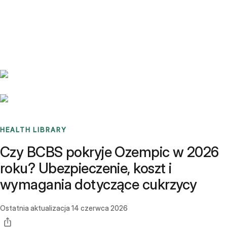
Benchmarks
Stories
FAQ
Sign up / Log in
HEALTH LIBRARY
Czy BCBS pokryje Ozempic w 2026
roku? Ubezpieczenie, koszt i
wymagania dotyczące cukrzycy
Ostatnia aktualizacja
14 czerwca 2026