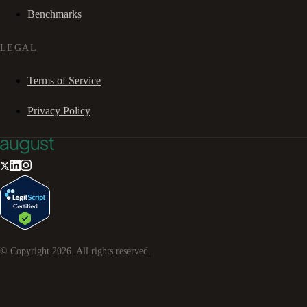
Benchmarks
LEGAL
Terms of Service
Privacy Policy
© Copyright
2026
. All rights reserved.