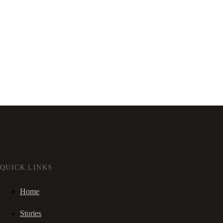
QUICK LINKS
Home
Stories