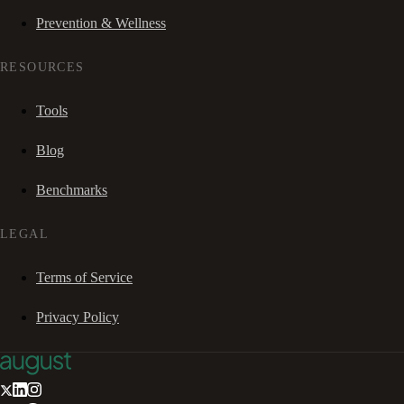
Prevention & Wellness
RESOURCES
Tools
Blog
Benchmarks
LEGAL
Terms of Service
Privacy Policy