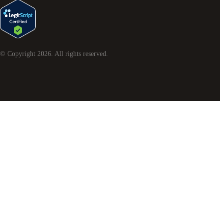
© Copyright
2026
. All rights reserved.