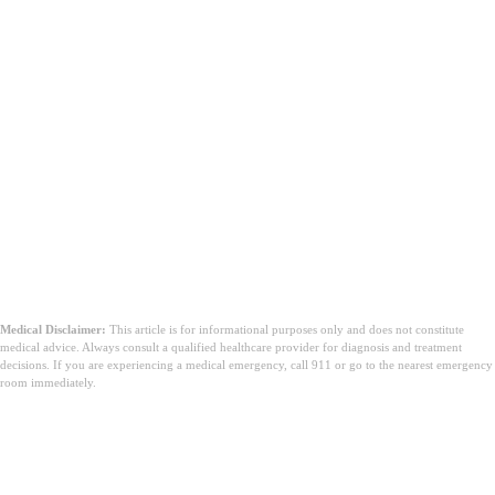
Wniosek
Medical Disclaimer:
This article is for informational purposes only and does not constitute
medical advice. Always consult a qualified healthcare provider for diagnosis and treatment
decisions. If you are experiencing a medical emergency, call 911 or go to the nearest emergency
room immediately.