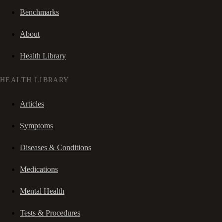
Benchmarks
About
Health Library
HEALTH LIBRARY
Articles
Symptoms
Diseases & Conditions
Medications
Mental Health
Tests & Procedures