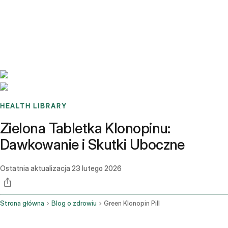
Benchmarks
Stories
FAQ
Sign up / Log in
HEALTH LIBRARY
Zielona Tabletka Klonopinu:
Dawkowanie i Skutki Uboczne
Ostatnia aktualizacja
23 lutego 2026
Strona główna
Blog o zdrowiu
Green Klonopin Pill