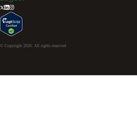
© Copyright
2026
. All rights reserved.