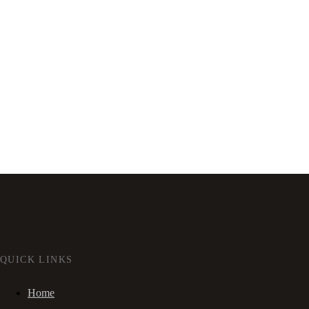
QUICK LINKS
Home