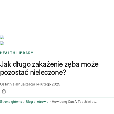
Benchmarks
Stories
FAQ
Sign up / Log in
HEALTH LIBRARY
Jak długo zakażenie zęba może
pozostać nieleczone?
Ostatnia aktualizacja
14 lutego 2025
Strona główna
Blog o zdrowiu
How Long Can A Tooth Infection Go Untreated