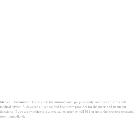
problem.
Medical Disclaimer:
This article is for informational purposes only and does not constitute
medical advice. Always consult a qualified healthcare provider for diagnosis and treatment
decisions. If you are experiencing a medical emergency, call 911 or go to the nearest emergency
room immediately.