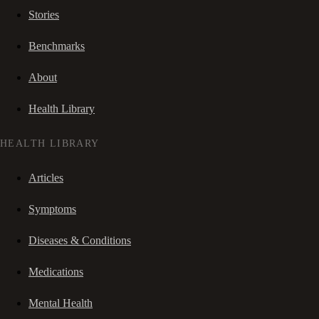
Stories
Benchmarks
About
Health Library
HEALTH LIBRARY
Articles
Symptoms
Diseases & Conditions
Medications
Mental Health