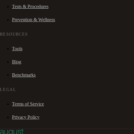
Tests & Procedures
Prevention & Wellness
RESOURCES
Tools
Blog
Benchmarks
LEGAL
Terms of Service
Privacy Policy