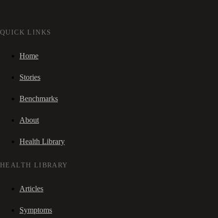
QUICK LINKS
Home
Stories
Benchmarks
About
Health Library
HEALTH LIBRARY
Articles
Symptoms