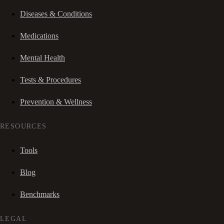
Diseases & Conditions
Medications
Mental Health
Tests & Procedures
Prevention & Wellness
RESOURCES
Tools
Blog
Benchmarks
LEGAL