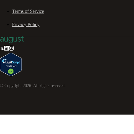
Terms of Service
Privacy Policy
© Copyright
2026
. All rights reserved.