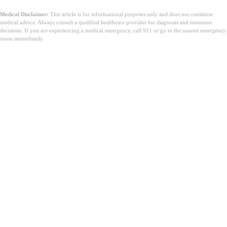
Medical Disclaimer:
This article is for informational purposes only and does not constitute
medical advice. Always consult a qualified healthcare provider for diagnosis and treatment
decisions. If you are experiencing a medical emergency, call 911 or go to the nearest emergency
room immediately.