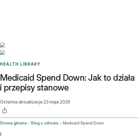
Benchmarks
Stories
FAQ
Sign up / Log in
HEALTH LIBRARY
Medicaid Spend Down: Jak to działa
i przepisy stanowe
Ostatnia aktualizacja
23 maja 2026
Strona główna
Blog o zdrowiu
Medicaid Spend Down
f