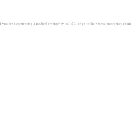
. If you are experiencing a medical emergency, call 911 or go to the nearest emergency room