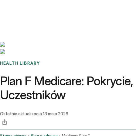
Benchmarks
Stories
FAQ
Sign up / Log in
HEALTH LIBRARY
Plan F Medicare: Pokrycie
Uczestników
Ostatnia aktualizacja
13 maja 2026
Strona główna
Blog o zdrowiu
Medicare Plan F