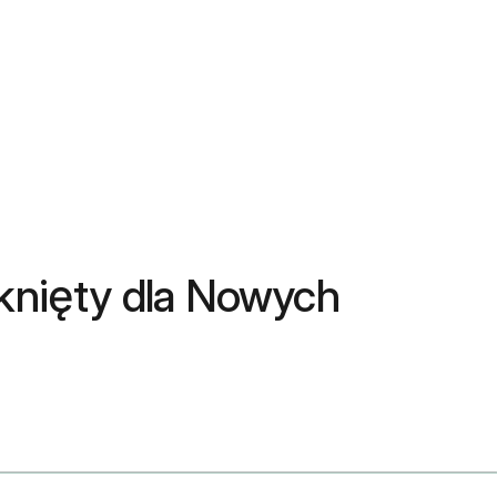
mknięty dla Nowych