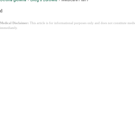
d
Medical Disclaimer:
This article is for informational purposes only and does not constitute med
immediately.