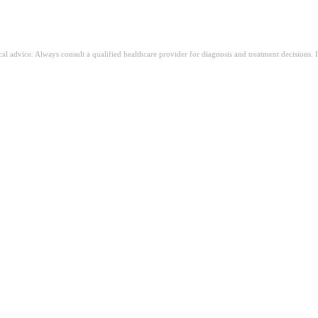
ical advice. Always consult a qualified healthcare provider for diagnosis and treatment decisions