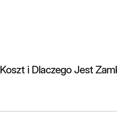
, Koszt i Dlaczego Jest Za