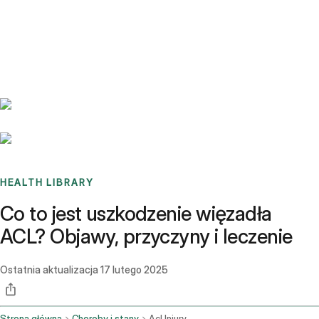
Benchmarks
Stories
FAQ
Sign up / Log in
HEALTH LIBRARY
Co to jest uszkodzenie więzadła
ACL? Objawy, przyczyny i leczenie
Ostatnia aktualizacja
17 lutego 2025
Strona główna
Choroby i stany
Acl Injury