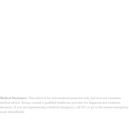
Medical Disclaimer:
This article is for informational purposes only and does not constitute
medical advice. Always consult a qualified healthcare provider for diagnosis and treatment
decisions. If you are experiencing a medical emergency, call 911 or go to the nearest emergency
room immediately.