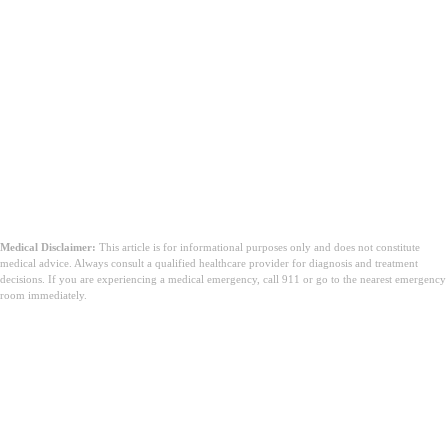
Medical Disclaimer:
This article is for informational purposes only and does not constitute
medical advice. Always consult a qualified healthcare provider for diagnosis and treatment
decisions. If you are experiencing a medical emergency, call 911 or go to the nearest emergency
room immediately.