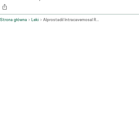
Strona główna
Leki
Alprostadil Intracavernosal Route