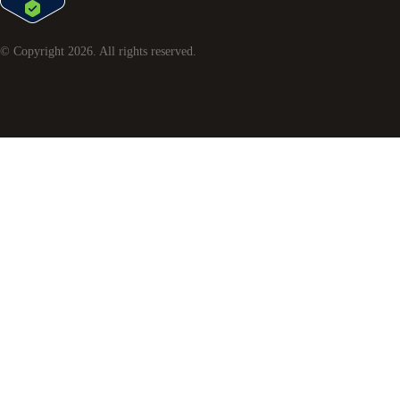
© Copyright
2026
. All rights reserved.