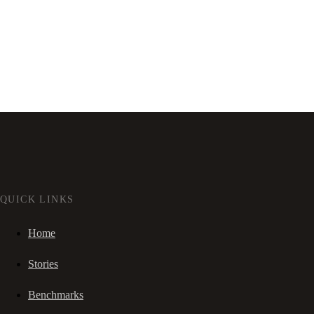
QUICK LINKS
Home
Stories
Benchmarks