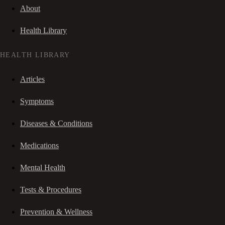
About
Health Library
HEALTH LIBRARY
Articles
Symptoms
Diseases & Conditions
Medications
Mental Health
Tests & Procedures
Prevention & Wellness