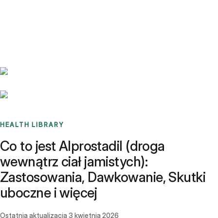
Benchmarks
Stories
FAQ
Sign up / Log in
HEALTH LIBRARY
Co to jest Alprostadil (droga
wewnątrz ciał jamistych):
Zastosowania, Dawkowanie, Skutki
uboczne i więcej
Ostatnia aktualizacja
3 kwietnia 2026