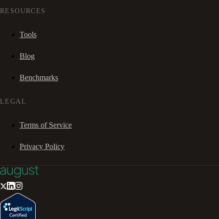
RESOURCES
Tools
Blog
Benchmarks
LEGAL
Terms of Service
Privacy Policy