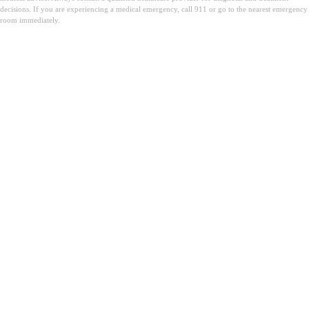
decisions. If you are experiencing a medical emergency, call 911 or go to the nearest emergency
room immediately.