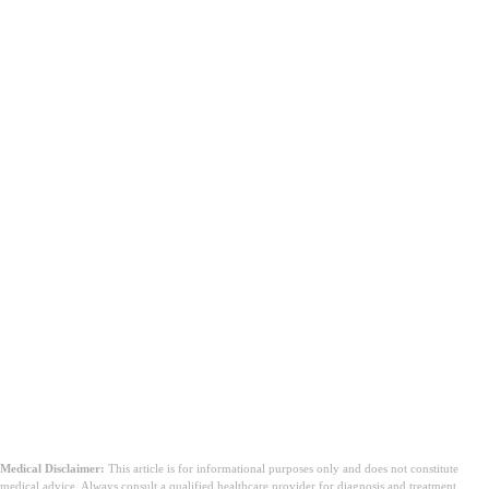
Medical Disclaimer:
This article is for informational purposes only and does not constitute
medical advice. Always consult a qualified healthcare provider for diagnosis and treatment