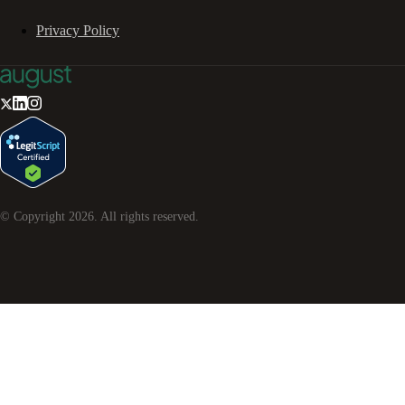
Privacy Policy
© Copyright
2026
. All rights reserved.