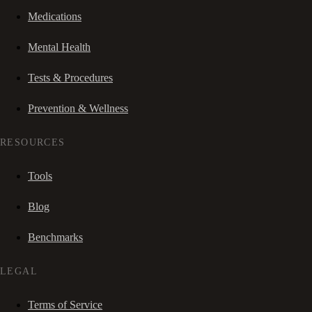
Medications
Mental Health
Tests & Procedures
Prevention & Wellness
RESOURCES
Tools
Blog
Benchmarks
LEGAL
Terms of Service