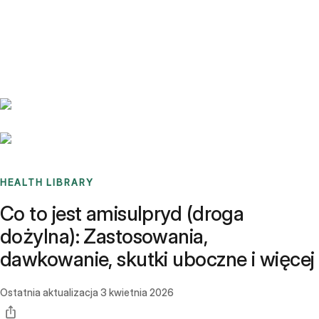
Benchmarks
Stories
FAQ
Sign up / Log in
HEALTH LIBRARY
Co to jest amisulpryd (droga
dożylna): Zastosowania,
dawkowanie, skutki uboczne i więcej
Ostatnia aktualizacja
3 kwietnia 2026