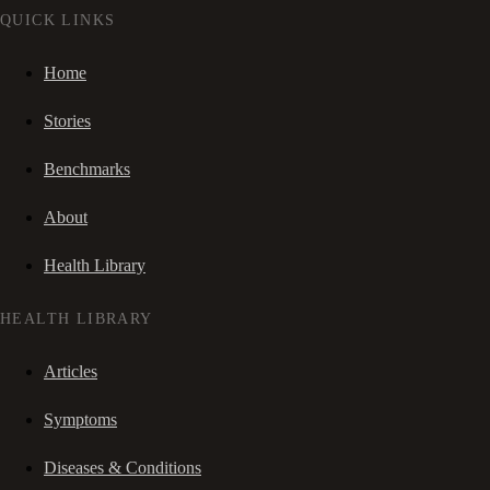
QUICK LINKS
Home
Stories
Benchmarks
About
Health Library
HEALTH LIBRARY
Articles
Symptoms
Diseases & Conditions