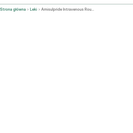
Strona główna
Leki
Amisulpride Intravenous Route