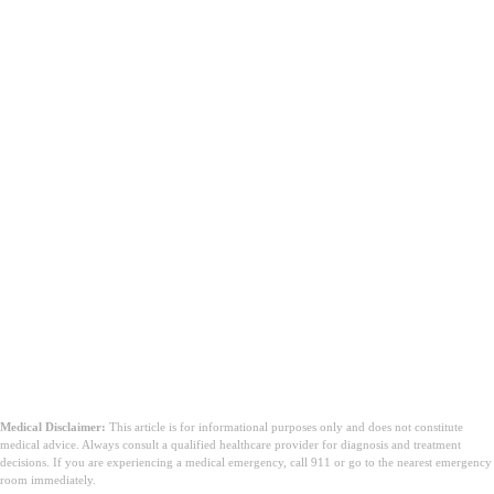
Medical Disclaimer:
This article is for informational purposes only and does not constitute
medical advice. Always consult a qualified healthcare provider for diagnosis and treatment
decisions. If you are experiencing a medical emergency, call 911 or go to the nearest emergency
room immediately.