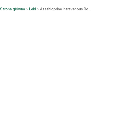
Strona główna
Leki
Azathioprine Intravenous Route