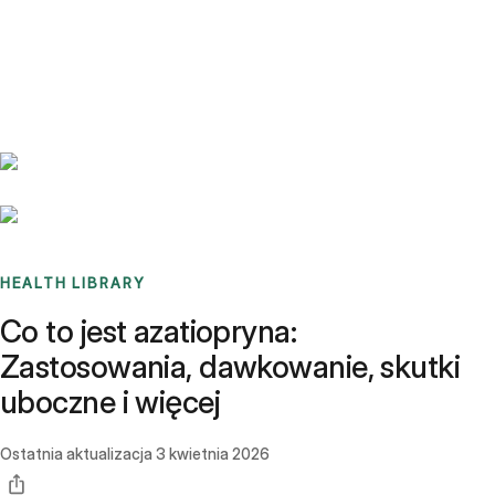
Benchmarks
Stories
FAQ
Sign up / Log in
HEALTH LIBRARY
Co to jest azatiopryna:
Zastosowania, dawkowanie, skutki
uboczne i więcej
Ostatnia aktualizacja
3 kwietnia 2026