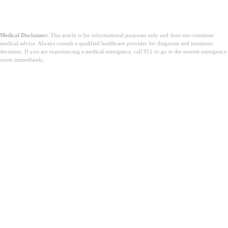
Medical Disclaimer:
This article is for informational purposes only and does not constitute
medical advice. Always consult a qualified healthcare provider for diagnosis and treatment
decisions. If you are experiencing a medical emergency, call 911 or go to the nearest emergency
room immediately.