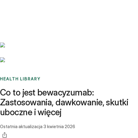
Benchmarks
Stories
FAQ
Sign up / Log in
HEALTH LIBRARY
Co to jest bewacyzumab:
Zastosowania, dawkowanie, skutki
uboczne i więcej
Ostatnia aktualizacja
3 kwietnia 2026