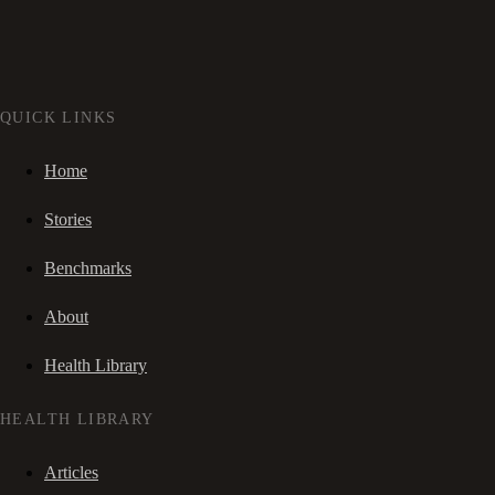
QUICK LINKS
Home
Stories
Benchmarks
About
Health Library
HEALTH LIBRARY
Articles