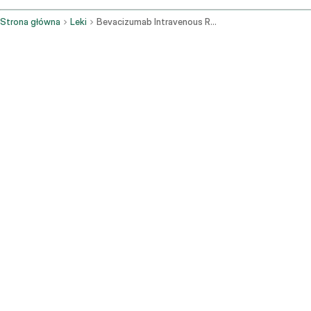
Strona główna
Leki
Bevacizumab Intravenous Route