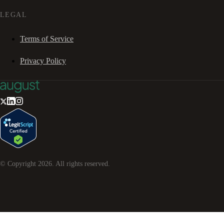
LEGAL
Terms of Service
Privacy Policy
© Copyright
2026
. All rights reserved.