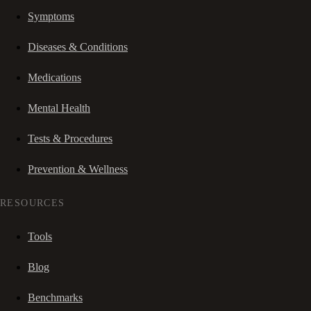
Symptoms
Diseases & Conditions
Medications
Mental Health
Tests & Procedures
Prevention & Wellness
RESOURCES
Tools
Blog
Benchmarks