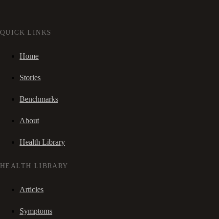
QUICK LINKS
Home
Stories
Benchmarks
About
Health Library
HEALTH LIBRARY
Articles
Symptoms