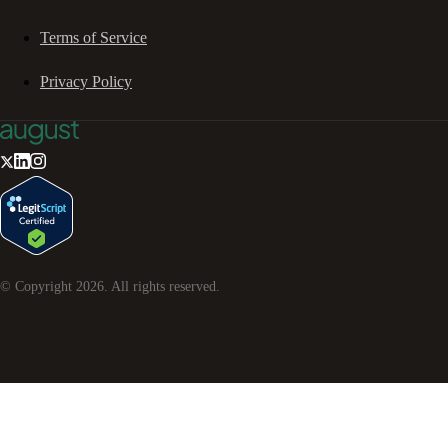
Terms of Service
Privacy Policy
© Copyright
2026
. All rights reserved.