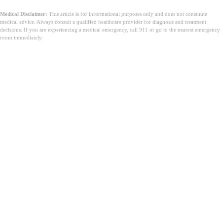
Medical Disclaimer:
This article is for informational purposes only and does not constitute
medical advice. Always consult a qualified healthcare provider for diagnosis and treatment
decisions. If you are experiencing a medical emergency, call 911 or go to the nearest emergency
room immediately.