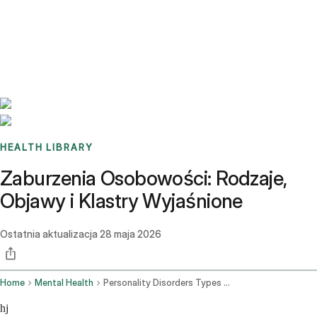
Benchmarks
Stories
FAQ
Sign up / Log in
HEALTH LIBRARY
Zaburzenia Osobowości: Rodzaje,
Objawy i Klastry Wyjaśnione
Ostatnia aktualizacja
28 maja 2026
Home
Mental Health
Personality Disorders Types Symptoms Clusters
hj