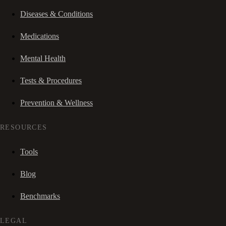
Diseases & Conditions
Medications
Mental Health
Tests & Procedures
Prevention & Wellness
RESOURCES
Tools
Blog
Benchmarks
LEGAL