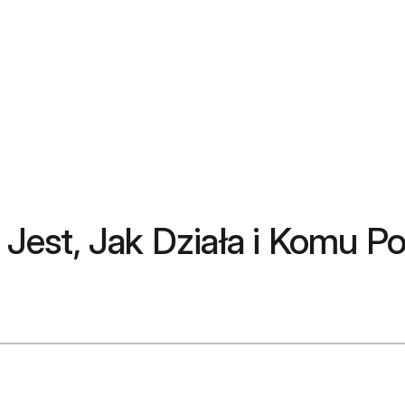
Jest, Jak Działa i Komu 