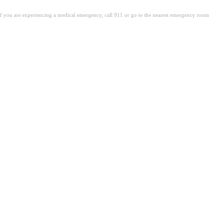
. If you are experiencing a medical emergency, call 911 or go to the nearest emergency room