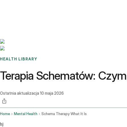
Benchmarks
Stories
FAQ
Sign up / Log in
HEALTH LIBRARY
Terapia Schematów: Czym 
Ostatnia aktualizacja
10 maja 2026
Home
Mental Health
Schema Therapy What It Is
hj