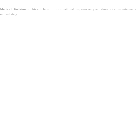
Medical Disclaimer:
This article is for informational purposes only and does not constitute med
immediately.