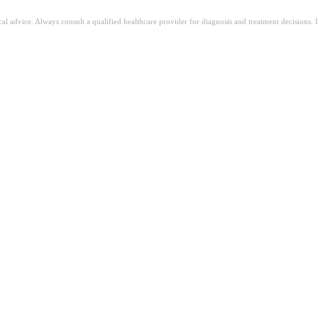
ical advice. Always consult a qualified healthcare provider for diagnosis and treatment decisions