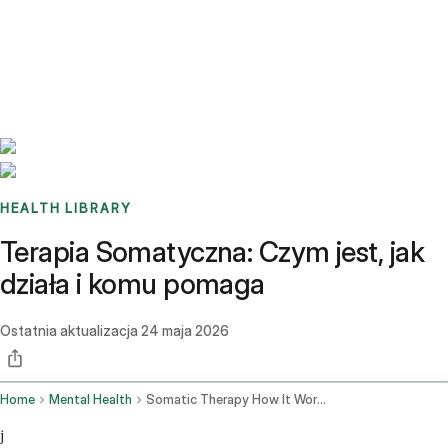
Benchmarks
Stories
FAQ
Sign up / Log in
HEALTH LIBRARY
Terapia Somatyczna: Czym jest, jak
działa i komu pomaga
Ostatnia aktualizacja
24 maja 2026
Home
Mental Health
Somatic Therapy How It Works
j