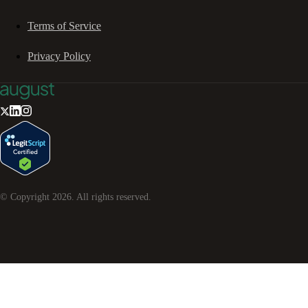
Terms of Service
Privacy Policy
© Copyright
2026
. All rights reserved.