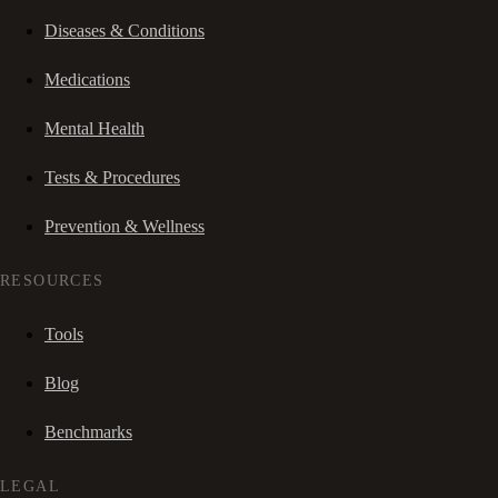
Diseases & Conditions
Medications
Mental Health
Tests & Procedures
Prevention & Wellness
RESOURCES
Tools
Blog
Benchmarks
LEGAL