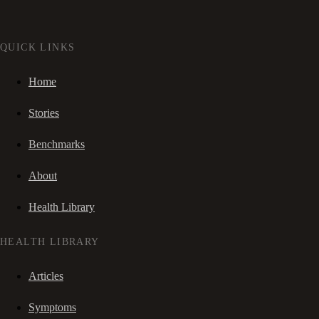
QUICK LINKS
Home
Stories
Benchmarks
About
Health Library
HEALTH LIBRARY
Articles
Symptoms