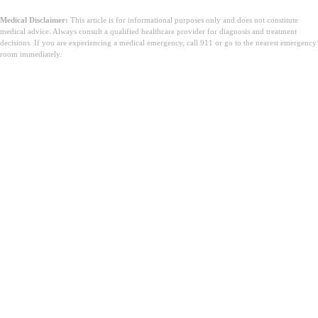
Medical Disclaimer:
This article is for informational purposes only and does not constitute
medical advice. Always consult a qualified healthcare provider for diagnosis and treatment
decisions. If you are experiencing a medical emergency, call 911 or go to the nearest emergency
room immediately.