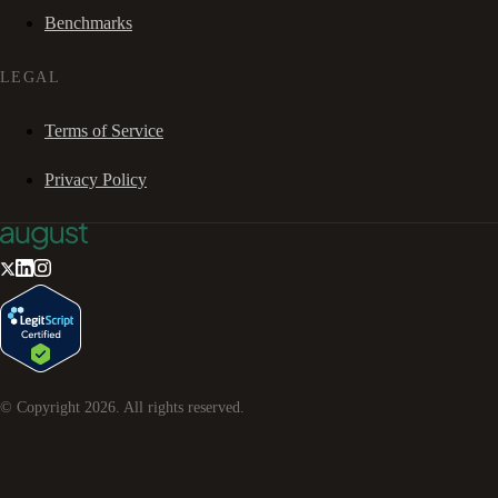
Benchmarks
LEGAL
Terms of Service
Privacy Policy
© Copyright
2026
. All rights reserved.