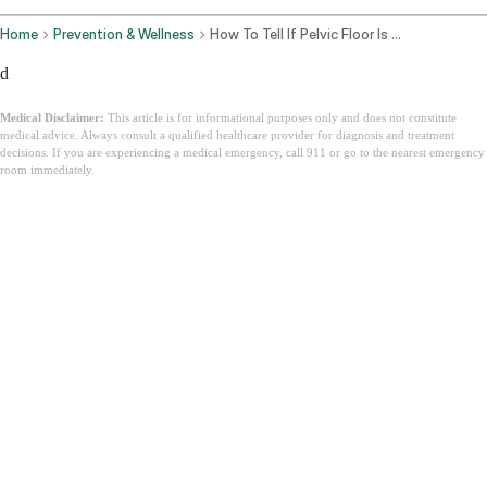
Home
Prevention & Wellness
How To Tell If Pelvic Floor Is Tight Or Weak
d
Medical Disclaimer:
This article is for informational purposes only and does not constitute
medical advice. Always consult a qualified healthcare provider for diagnosis and treatment
decisions. If you are experiencing a medical emergency, call 911 or go to the nearest emergency
room immediately.