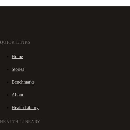
QUICK LINKS
Home
Stories
Benchmarks
About
Health Library
HEALTH LIBRARY