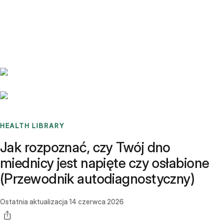
Benchmarks
Stories
FAQ
Sign up / Log in
HEALTH LIBRARY
Jak rozpoznać, czy Twój dno
miednicy jest napięte czy osłabione
(Przewodnik autodiagnostyczny)
Ostatnia aktualizacja
14 czerwca 2026