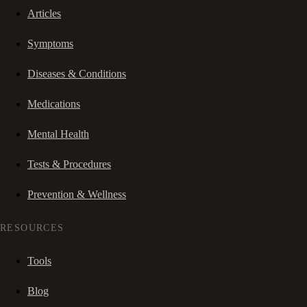
Articles
Symptoms
Diseases & Conditions
Medications
Mental Health
Tests & Procedures
Prevention & Wellness
RESOURCES
Tools
Blog