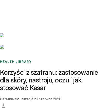
Benchmarks
Stories
FAQ
Sign up / Log in
HEALTH LIBRARY
Korzyści z szafranu: zastosowanie
dla skóry, nastroju, oczu i jak
stosować Kesar
Ostatnia aktualizacja
23 czerwca 2026