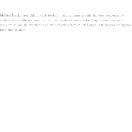
Medical Disclaimer:
This article is for informational purposes only and does not constitute
medical advice. Always consult a qualified healthcare provider for diagnosis and treatment
decisions. If you are experiencing a medical emergency, call 911 or go to the nearest emergency
room immediately.