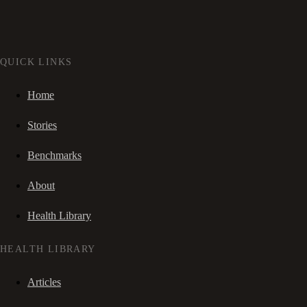
QUICK LINKS
Home
Stories
Benchmarks
About
Health Library
HEALTH LIBRARY
Articles