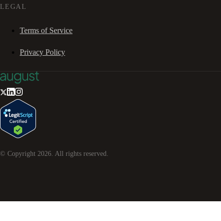
LEGAL
Terms of Service
Privacy Policy
© Copyright
2026
. All rights reserved.