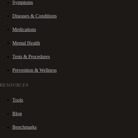
Symptoms
Diseases & Conditions
Medications
Mental Health
Tests & Procedures
Prevention & Wellness
RESOURCES
Tools
Blog
Benchmarks