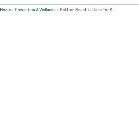
Home
Prevention & Wellness
Saffron Benefits Uses For Skin Mood Eyes And How To Take Kesar
Korzyści z szafranu:
Maseczka rozjaśniająca:
Zmieszaj szczyptę szafranu z miodem
lub jogurtem i nałóż na twarz na 15-20 minut przed spłukaniem.