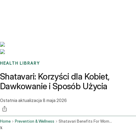
Benchmarks
Stories
FAQ
Sign up / Log in
HEALTH LIBRARY
Shatavari: Korzyści dla Kobiet,
Dawkowanie i Sposób Użycia
Ostatnia aktualizacja
8 maja 2026
Home
Prevention & Wellness
Shatavari Benefits For Women Dosage How To Use It
x