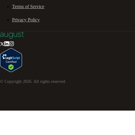
Terms of Service
Privacy Policy
© Copyright
2026
. All rights reserved.