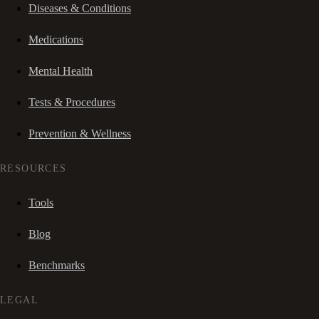
Diseases & Conditions
Medications
Mental Health
Tests & Procedures
Prevention & Wellness
RESOURCES
Tools
Blog
Benchmarks
LEGAL