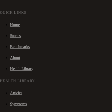
QUICK LINKS
Home
Stories
Benchmarks
About
Health Library
HEALTH LIBRARY
Articles
Symptoms