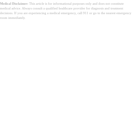
Medical Disclaimer:
This article is for informational purposes only and does not constitute
medical advice. Always consult a qualified healthcare provider for diagnosis and treatment
decisions. If you are experiencing a medical emergency, call 911 or go to the nearest emergency
room immediately.