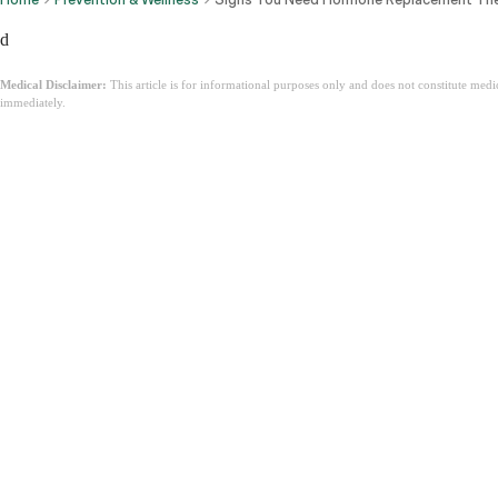
d
Medical Disclaimer:
This article is for informational purposes only and does not constitute med
immediately.