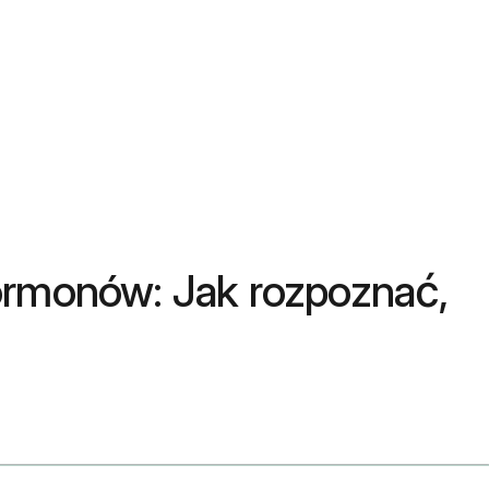
ormonów: Jak rozpoznać,