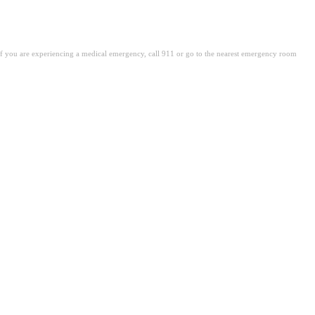
. If you are experiencing a medical emergency, call 911 or go to the nearest emergency room