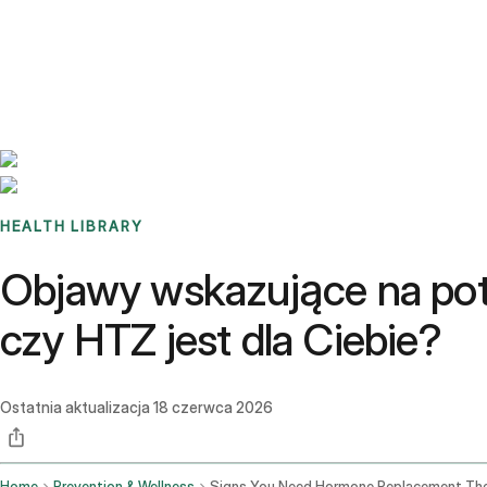
Benchmarks
Stories
FAQ
Sign up / Log in
HEALTH LIBRARY
Objawy wskazujące na potr
czy HTZ jest dla Ciebie?
Ostatnia aktualizacja
18 czerwca 2026
Home
Prevention & Wellness
Signs You Need Hormone Replacement Th