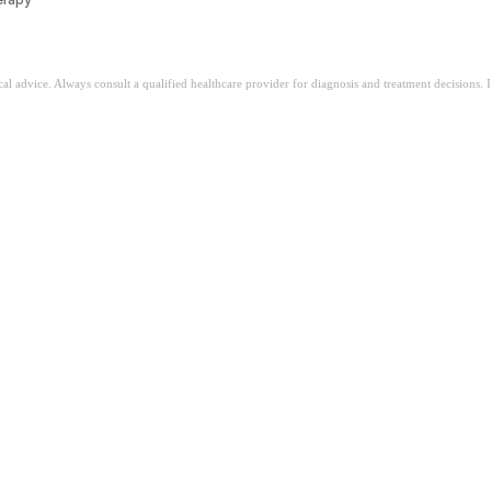
ical advice. Always consult a qualified healthcare provider for diagnosis and treatment decisions