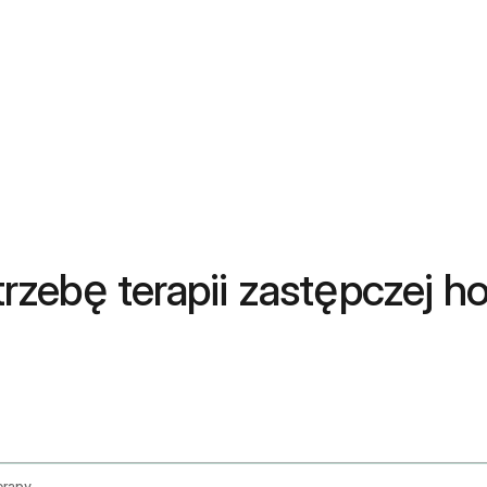
zebę terapii zastępczej h
erapy