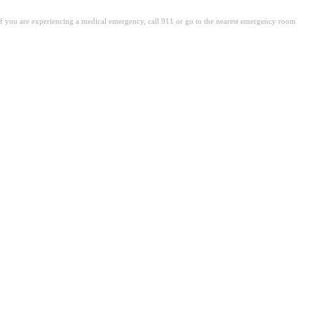
. If you are experiencing a medical emergency, call 911 or go to the nearest emergency room