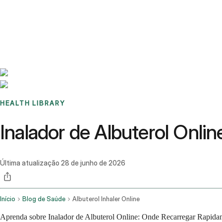
Benchmarks
Stories
FAQ
Sign up / Log in
HEALTH LIBRARY
Inalador de Albuterol Onl
Última atualização
28 de junho de 2026
Início
Blog de Saúde
Albuterol Inhaler Online
Aprenda sobre Inalador de Albuterol Online: Onde Recarregar Rapidam