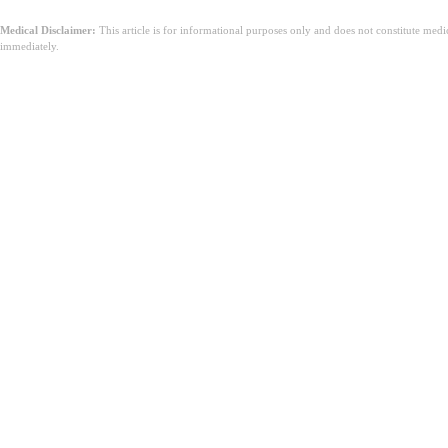
Medical Disclaimer:
This article is for informational purposes only and does not constitute med
immediately.