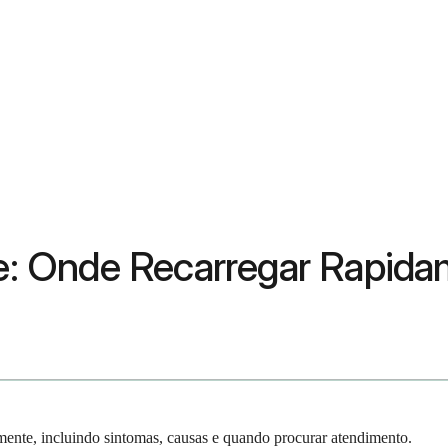
ine: Onde Recarregar Rapid
ente, incluindo sintomas, causas e quando procurar atendimento.