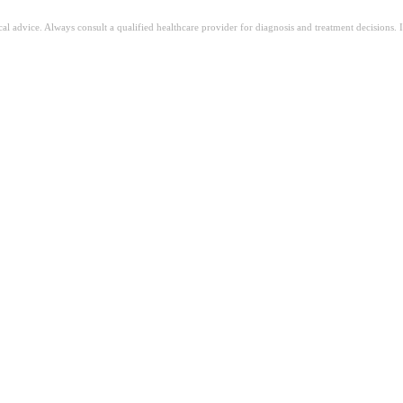
ical advice. Always consult a qualified healthcare provider for diagnosis and treatment decisions