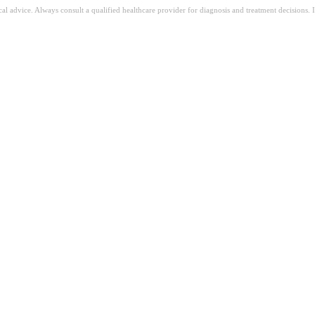
ical advice. Always consult a qualified healthcare provider for diagnosis and treatment decisions