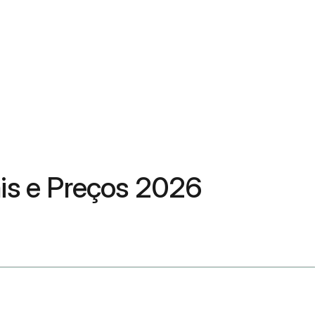
ais e Preços 2026