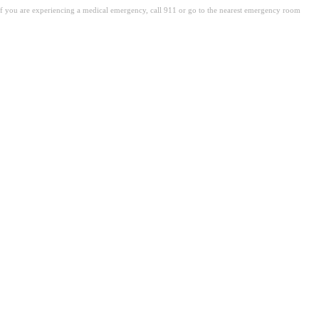
. If you are experiencing a medical emergency, call 911 or go to the nearest emergency room