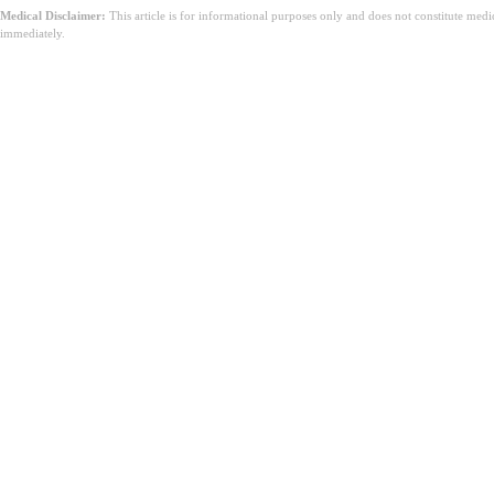
Medical Disclaimer:
This article is for informational purposes only and does not constitute med
immediately.