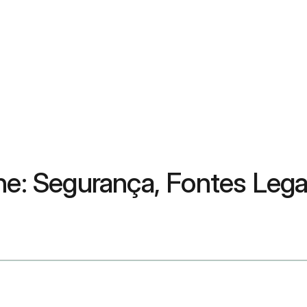
ine: Segurança, Fontes Leg