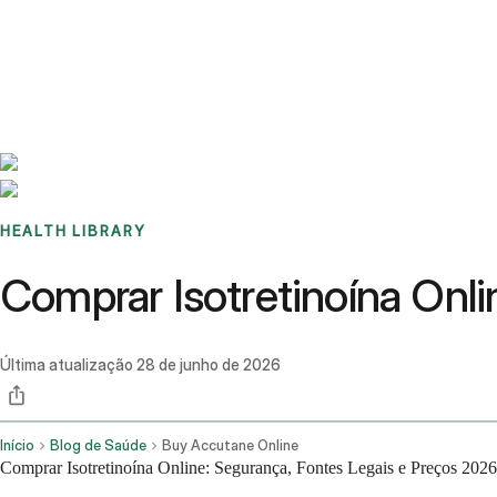
Benchmarks
Stories
FAQ
Sign up / Log in
HEALTH LIBRARY
Comprar Isotretinoína Onl
Última atualização
28 de junho de 2026
Início
Blog de Saúde
Buy Accutane Online
Comprar Isotretinoína Online: Segurança, Fontes Legais e Preços 2026