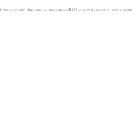
. If you are experiencing a medical emergency, call 911 or go to the nearest emergency room