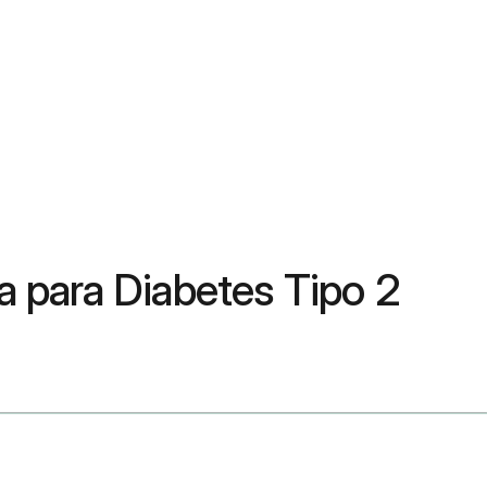
 para Diabetes Tipo 2