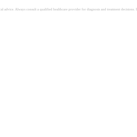
ical advice. Always consult a qualified healthcare provider for diagnosis and treatment decisions