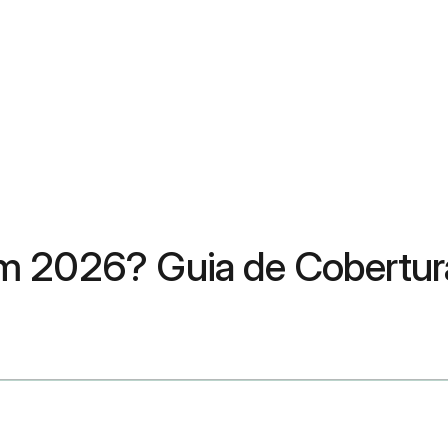
m 2026? Guia de Cobertura