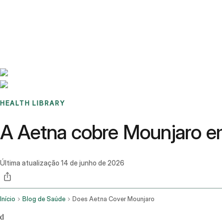
Benchmarks
Stories
FAQ
Sign up / Log in
HEALTH LIBRARY
A Aetna cobre Mounjaro e
Última atualização
14 de junho de 2026
Início
Blog de Saúde
Does Aetna Cover Mounjaro
d