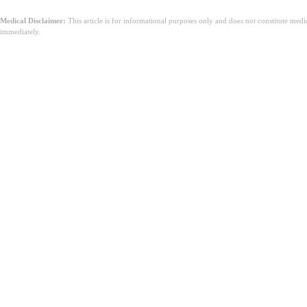
Medical Disclaimer:
This article is for informational purposes only and does not constitute med
immediately.