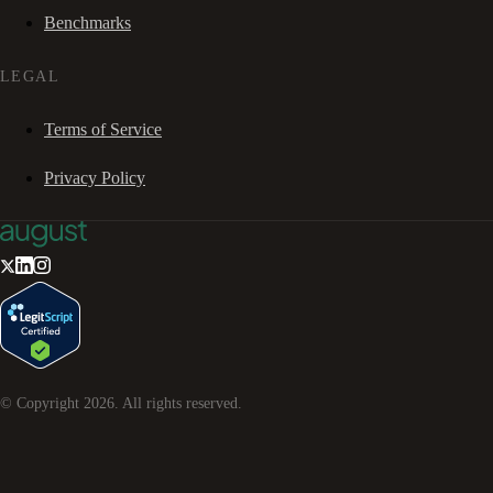
Benchmarks
LEGAL
Terms of Service
Privacy Policy
© Copyright
2026
. All rights reserved.