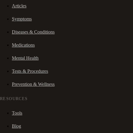
Articles
Symptoms
Diseases & Conditions
Medications
Mental Health
Tests & Procedures
Prevention & Wellness
RESOURCES
Tools
Blog