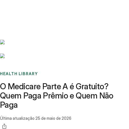
Benchmarks
Stories
FAQ
Sign up / Log in
HEALTH LIBRARY
O Medicare Parte A é Gratuito?
Quem Paga Prêmio e Quem Não
Paga
Última atualização
25 de maio de 2026