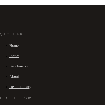
QUICK LINKS
Home
Stories
Benchmarks
About
Health Library
HEALTH LIBRARY