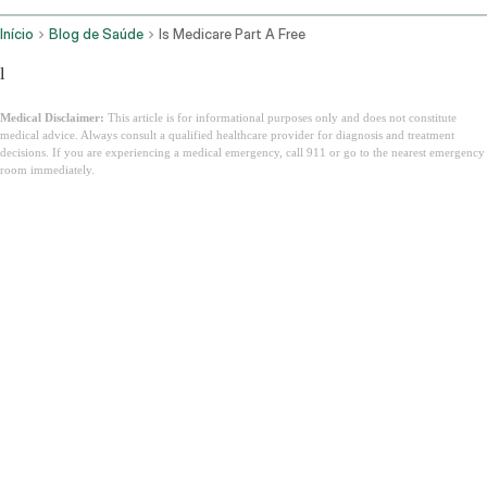
Início
Blog de Saúde
Is Medicare Part A Free
l
Medical Disclaimer:
This article is for informational purposes only and does not constitute
medical advice. Always consult a qualified healthcare provider for diagnosis and treatment
decisions. If you are experiencing a medical emergency, call 911 or go to the nearest emergency
room immediately.