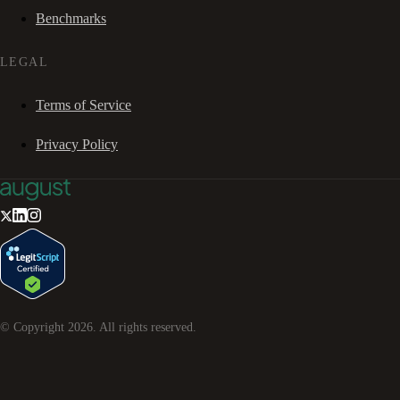
Benchmarks
LEGAL
Terms of Service
Privacy Policy
© Copyright
2026
. All rights reserved.