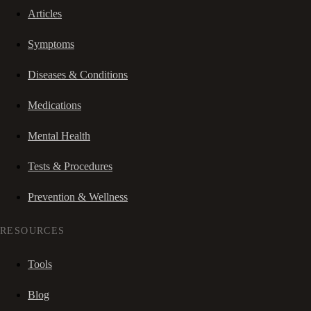
Articles
Symptoms
Diseases & Conditions
Medications
Mental Health
Tests & Procedures
Prevention & Wellness
RESOURCES
Tools
Blog