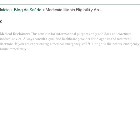
Início
Blog de Saúde
Medicaid Illinois Eligibility Application
c
Medical Disclaimer:
This article is for informational purposes only and does not constitute
medical advice. Always consult a qualified healthcare provider for diagnosis and treatment
decisions. If you are experiencing a medical emergency, call 911 or go to the nearest emergency
room immediately.