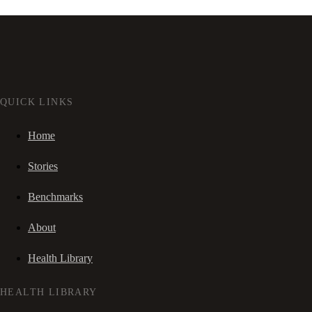
QUICK LINKS
Home
Stories
Benchmarks
About
Health Library
HEALTH LIBRARY