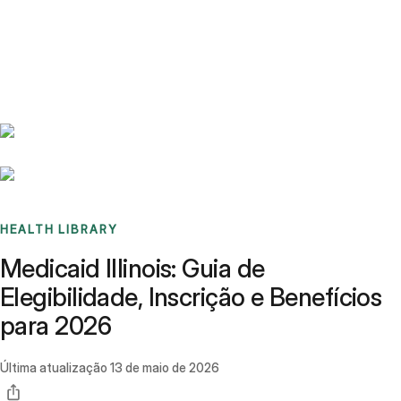
Benchmarks
Stories
FAQ
Sign up / Log in
HEALTH LIBRARY
Medicaid Illinois: Guia de
Elegibilidade, Inscrição e Benefícios
para 2026
Última atualização
13 de maio de 2026