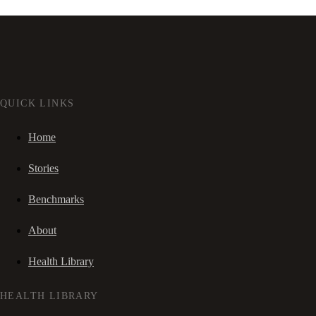
QUICK LINKS
Home
Stories
Benchmarks
About
Health Library
HEALTH LIBRARY