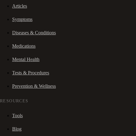
Articles
Symptoms
Diseases & Conditions
Medications
Mental Health
Tests & Procedures
Prevention & Wellness
RESOURCES
Tools
Blog