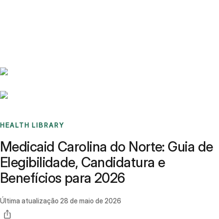
Benchmarks
Stories
FAQ
Sign up / Log in
HEALTH LIBRARY
Medicaid Carolina do Norte: Guia de
Elegibilidade, Candidatura e
Benefícios para 2026
Última atualização
28 de maio de 2026