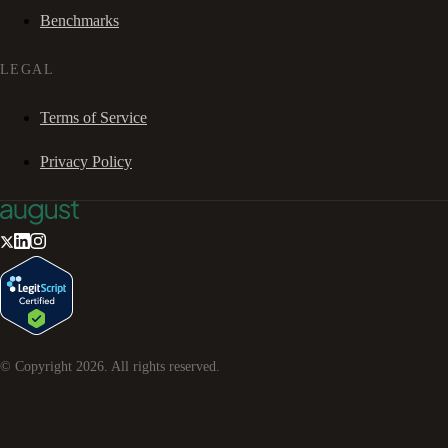
Benchmarks
LEGAL
Terms of Service
Privacy Policy
© Copyright
2026
. All rights reserved.