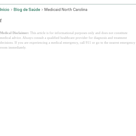
Início
Blog de Saúde
Medicaid North Carolina
f
Medical Disclaimer:
This article is for informational purposes only and does not constitute
medical advice. Always consult a qualified healthcare provider for diagnosis and treatment
decisions. If you are experiencing a medical emergency, call 911 or go to the nearest emergency
room immediately.