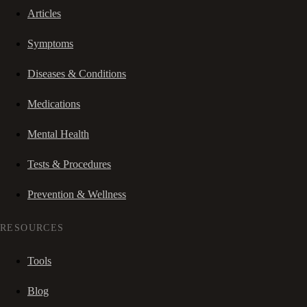
Articles
Symptoms
Diseases & Conditions
Medications
Mental Health
Tests & Procedures
Prevention & Wellness
RESOURCES
Tools
Blog