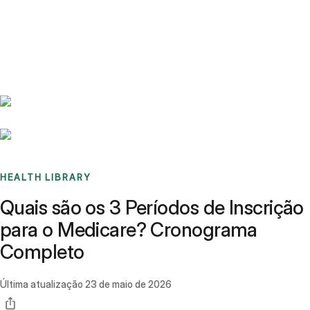
Benchmarks
Stories
FAQ
Sign up / Log in
HEALTH LIBRARY
Quais são os 3 Períodos de Inscrição
para o Medicare? Cronograma
Completo
Última atualização
23 de maio de 2026