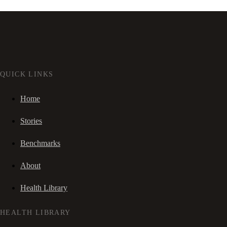
QUICK LINKS
Home
Stories
Benchmarks
About
Health Library
HEALTH LIBRARY