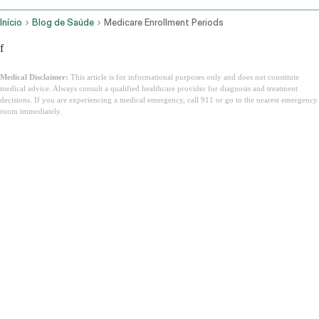
Início
Blog de Saúde
Medicare Enrollment Periods
f
Medical Disclaimer:
This article is for informational purposes only and does not constitute
medical advice. Always consult a qualified healthcare provider for diagnosis and treatment
decisions. If you are experiencing a medical emergency, call 911 or go to the nearest emergency
room immediately.