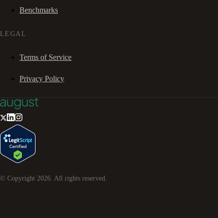
Benchmarks
LEGAL
Terms of Service
Privacy Policy
© Copyright
2026
. All rights reserved.