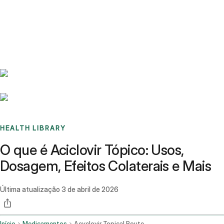
Benchmarks
Stories
FAQ
Sign up / Log in
HEALTH LIBRARY
O que é Aciclovir Tópico: Usos,
Dosagem, Efeitos Colaterais e Mais
Última atualização
3 de abril de 2026
Início
Medicamentos
Acyclovir Topical Route