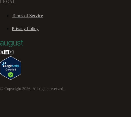
LEGAL
Terms of Service
Privacy Policy
© Copyright
2026
. All rights reserved.