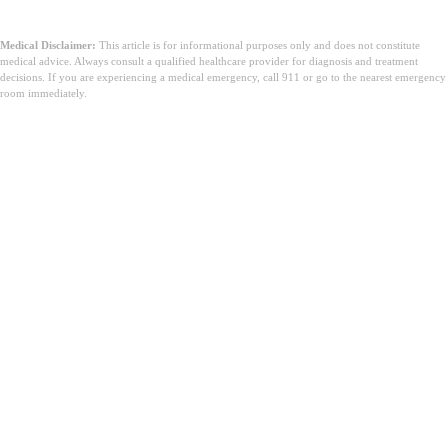
Medical Disclaimer:
This article is for informational purposes only and does not constitute
medical advice. Always consult a qualified healthcare provider for diagnosis and treatment
decisions. If you are experiencing a medical emergency, call 911 or go to the nearest emergency
room immediately.