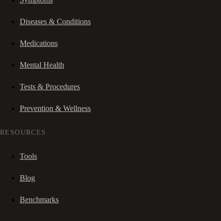
Diseases & Conditions
Medications
Mental Health
Tests & Procedures
Prevention & Wellness
RESOURCES
Tools
Blog
Benchmarks