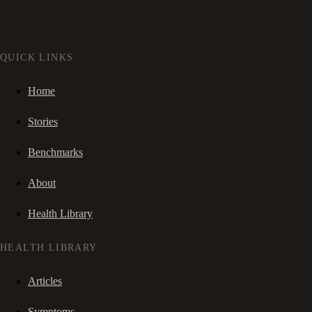
QUICK LINKS
Home
Stories
Benchmarks
About
Health Library
HEALTH LIBRARY
Articles
Symptoms