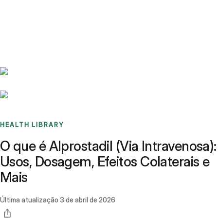
Benchmarks
Stories
FAQ
Sign up / Log in
HEALTH LIBRARY
O que é Alprostadil (Via Intravenosa):
Usos, Dosagem, Efeitos Colaterais e
Mais
Última atualização
3 de abril de 2026