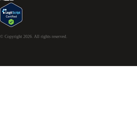
© Copyright
2026
. All rights reserved.