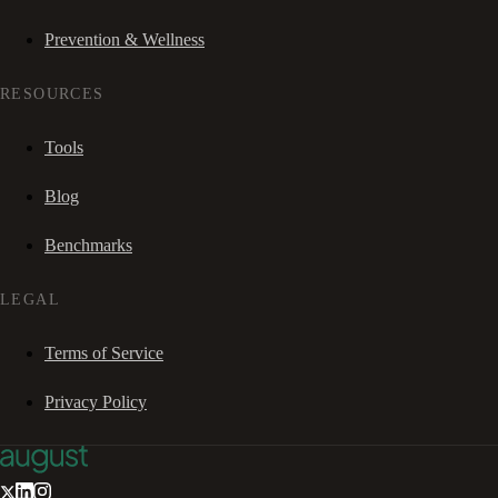
Prevention & Wellness
RESOURCES
Tools
Blog
Benchmarks
LEGAL
Terms of Service
Privacy Policy