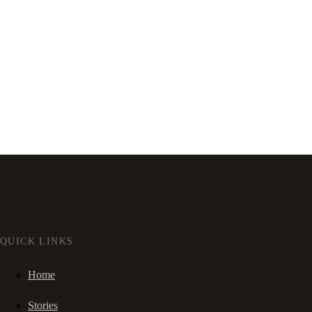
QUICK LINKS
Home
Stories