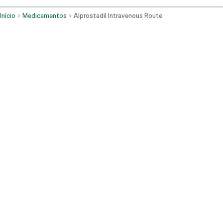
Início
Medicamentos
Alprostadil Intravenous Route