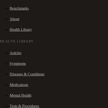
Benchmarks
About
Health Library
HEALTH LIBRARY
Articles
Symptoms
Diseases & Conditions
Medications
Mental Health
Tests & Procedures