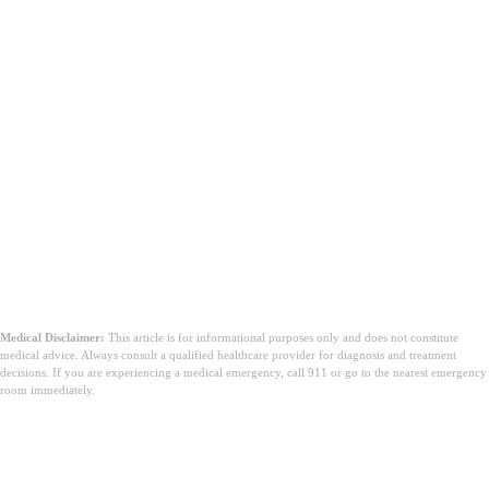
Medical Disclaimer:
This article is for informational purposes only and does not constitute
medical advice. Always consult a qualified healthcare provider for diagnosis and treatment
decisions. If you are experiencing a medical emergency, call 911 or go to the nearest emergency
room immediately.