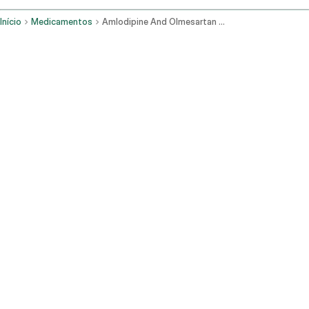
Início
Medicamentos
Amlodipine And Olmesartan Oral Route