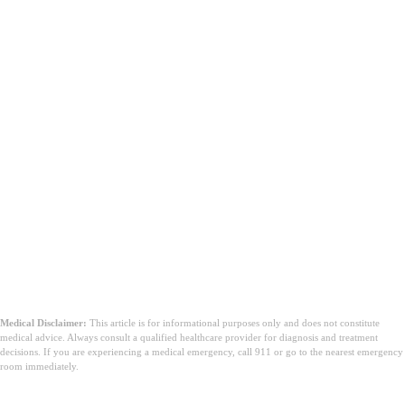
Medical Disclaimer:
This article is for informational purposes only and does not constitute
medical advice. Always consult a qualified healthcare provider for diagnosis and treatment
decisions. If you are experiencing a medical emergency, call 911 or go to the nearest emergency
room immediately.