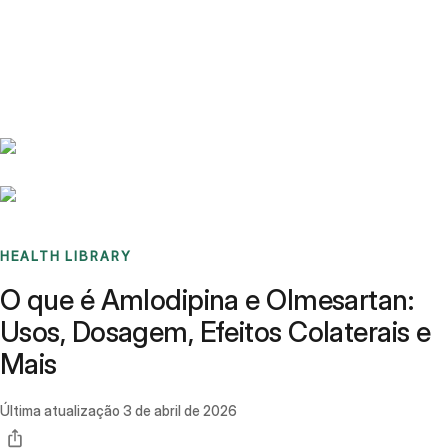
Benchmarks
Stories
FAQ
Sign up / Log in
HEALTH LIBRARY
O que é Amlodipina e Olmesartan:
Usos, Dosagem, Efeitos Colaterais e
Mais
Última atualização
3 de abril de 2026