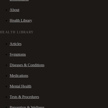
About
Health Library
HEALTH LIBRARY
Articles
Symptoms
Diseases & Conditions
Medications
Mental Health
Tests & Procedures
Prevention & Wellness