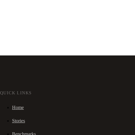
QUICK LINKS
Home
Stories
Benchmarks