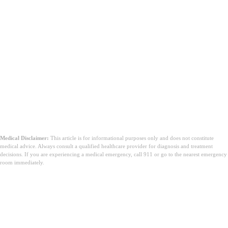
Medical Disclaimer:
This article is for informational purposes only and does not constitute
medical advice. Always consult a qualified healthcare provider for diagnosis and treatment
decisions. If you are experiencing a medical emergency, call 911 or go to the nearest emergency
room immediately.