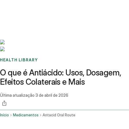
Benchmarks
Stories
FAQ
Sign up / Log in
HEALTH LIBRARY
O que é Antiácido: Usos, Dosagem,
Efeitos Colaterais e Mais
Última atualização
3 de abril de 2026
Início
Medicamentos
Antacid Oral Route