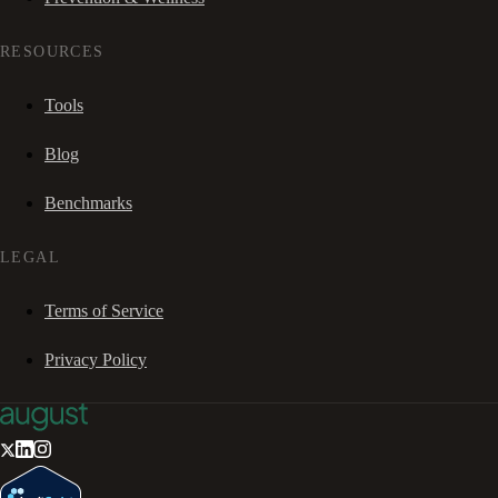
RESOURCES
Tools
Blog
Benchmarks
LEGAL
Terms of Service
Privacy Policy