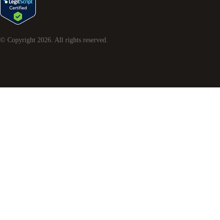
© Copyright
2026
. All rights reserved.