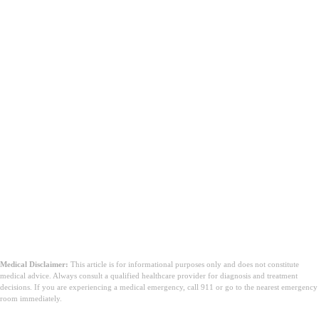
Medical Disclaimer:
This article is for informational purposes only and does not constitute
medical advice. Always consult a qualified healthcare provider for diagnosis and treatment
decisions. If you are experiencing a medical emergency, call 911 or go to the nearest emergency
room immediately.