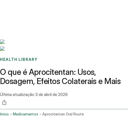
Benchmarks
Stories
FAQ
Sign up / Log in
HEALTH LIBRARY
O que é Aprocitentan: Usos,
Dosagem, Efeitos Colaterais e Mais
Última atualização
3 de abril de 2026
Início
Medicamentos
Aprocitentan Oral Route