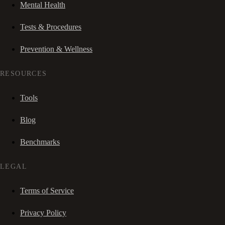
Mental Health
Tests & Procedures
Prevention & Wellness
RESOURCES
Tools
Blog
Benchmarks
LEGAL
Terms of Service
Privacy Policy