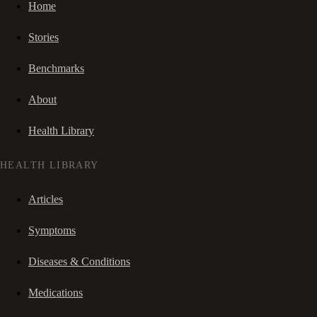
Home
Stories
Benchmarks
About
Health Library
HEALTH LIBRARY
Articles
Symptoms
Diseases & Conditions
Medications