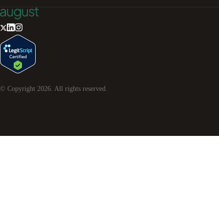
© Copyright
2026
. All rights reserved.