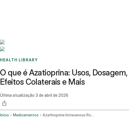
Benchmarks
Stories
FAQ
Sign up / Log in
HEALTH LIBRARY
O que é Azatioprina: Usos, Dosagem,
Efeitos Colaterais e Mais
Última atualização
3 de abril de 2026
Início
Medicamentos
Azathioprine Intravenous Route