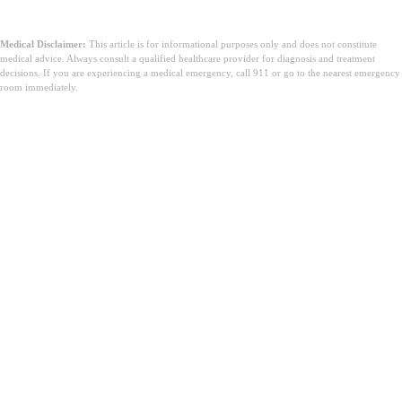
Medical Disclaimer:
This article is for informational purposes only and does not constitute
medical advice. Always consult a qualified healthcare provider for diagnosis and treatment
decisions. If you are experiencing a medical emergency, call 911 or go to the nearest emergency
room immediately.