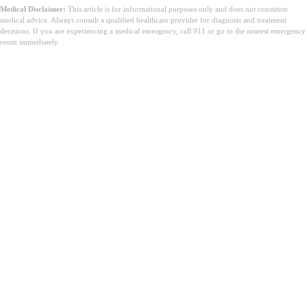
Medical Disclaimer:
This article is for informational purposes only and does not constitute
medical advice. Always consult a qualified healthcare provider for diagnosis and treatment
decisions. If you are experiencing a medical emergency, call 911 or go to the nearest emergency
room immediately.