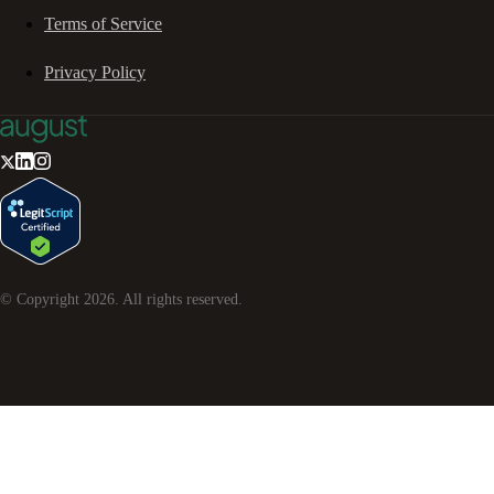
Terms of Service
Privacy Policy
© Copyright
2026
. All rights reserved.