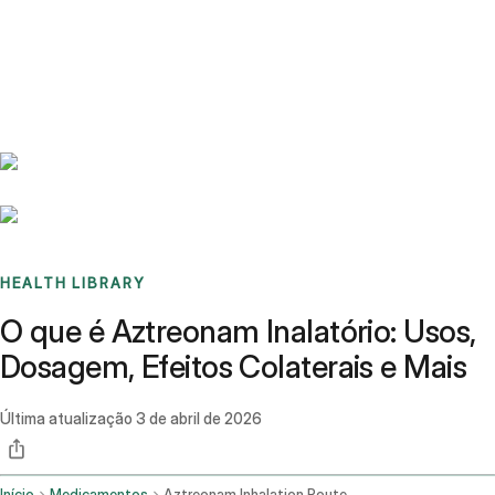
Benchmarks
Stories
FAQ
Sign up / Log in
HEALTH LIBRARY
O que é Aztreonam Inalatório: Usos,
Dosagem, Efeitos Colaterais e Mais
Última atualização
3 de abril de 2026
Início
Medicamentos
Aztreonam Inhalation Route