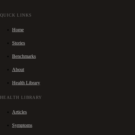
QUICK LINKS
Home
Stories
Benchmarks
About
Health Library
HEALTH LIBRARY
Articles
Symptoms