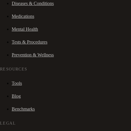
Diseases & Conditions
Medications
Mental Health
Tests & Procedures
Prevention & Wellness
RESOURCES
Tools
Blog
Benchmarks
LEGAL