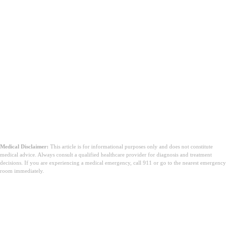
Medical Disclaimer:
This article is for informational purposes only and does not constitute
medical advice. Always consult a qualified healthcare provider for diagnosis and treatment
decisions. If you are experiencing a medical emergency, call 911 or go to the nearest emergency
room immediately.