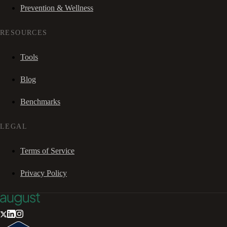
Prevention & Wellness
RESOURCES
Tools
Blog
Benchmarks
LEGAL
Terms of Service
Privacy Policy