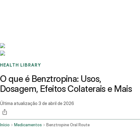
Benchmarks
Stories
FAQ
Sign up / Log in
HEALTH LIBRARY
O que é Benztropina: Usos,
Dosagem, Efeitos Colaterais e Mais
Última atualização
3 de abril de 2026
Início
Medicamentos
Benztropine Oral Route