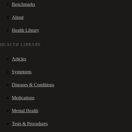
Benchmarks
About
Health Library
HEALTH LIBRARY
Articles
Symptoms
Diseases & Conditions
Medications
Mental Health
Tests & Procedures