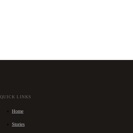
QUICK LINKS
Home
Stories