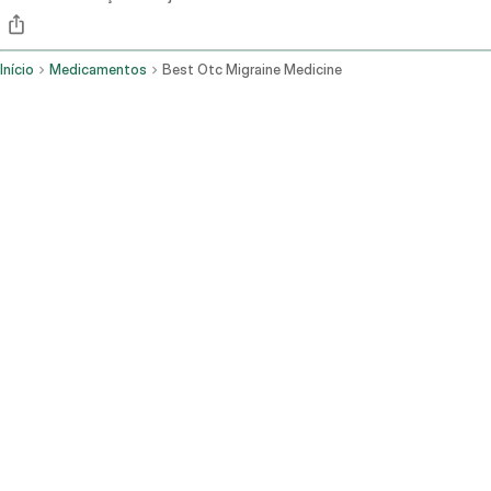
Início
Medicamentos
Best Otc Migraine Medicine
AINEs (ibuprofeno, naproxeno) e a combinação de aspirina-
acetaminofeno-cafeína são as opções comprovadas de venda