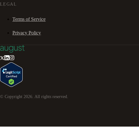
LEGAL
Terms of Service
Privacy Policy
© Copyright
2026
. All rights reserved.