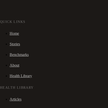
QUICK LINKS
Home
Stories
Benchmarks
About
Health Library
HEALTH LIBRARY
Articles