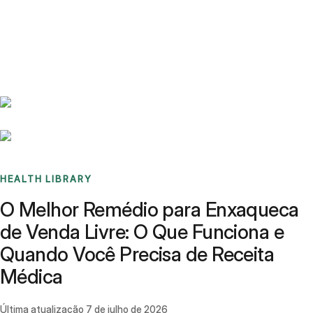
Benchmarks
Stories
FAQ
Sign up / Log in
HEALTH LIBRARY
O Melhor Remédio para Enxaqueca
de Venda Livre: O Que Funciona e
Quando Você Precisa de Receita
Médica
Última atualização
7 de julho de 2026