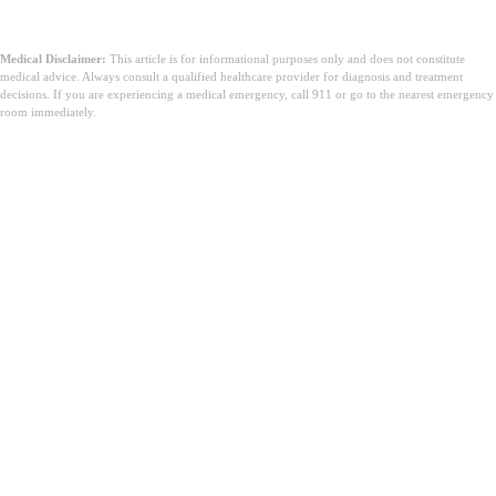
Medical Disclaimer:
This article is for informational purposes only and does not constitute
medical advice. Always consult a qualified healthcare provider for diagnosis and treatment
decisions. If you are experiencing a medical emergency, call 911 or go to the nearest emergency
room immediately.