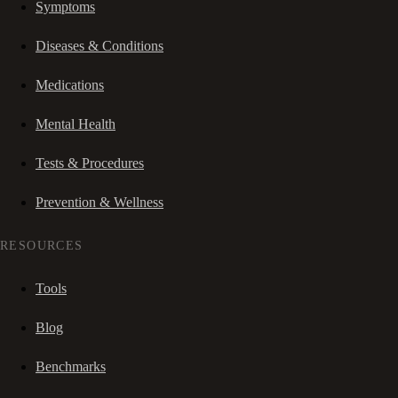
Symptoms
Diseases & Conditions
Medications
Mental Health
Tests & Procedures
Prevention & Wellness
RESOURCES
Tools
Blog
Benchmarks