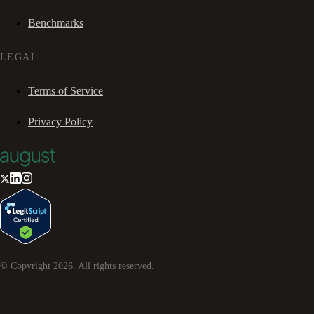
Benchmarks
LEGAL
Terms of Service
Privacy Policy
© Copyright
2026
. All rights reserved.