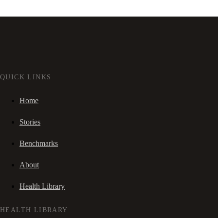
QUICK LINKS
Home
Stories
Benchmarks
About
Health Library
HEALTH LIBRARY