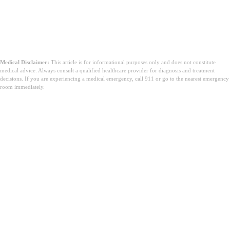
Medical Disclaimer:
This article is for informational purposes only and does not constitute
medical advice. Always consult a qualified healthcare provider for diagnosis and treatment
decisions. If you are experiencing a medical emergency, call 911 or go to the nearest emergency
room immediately.