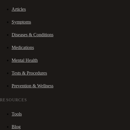
Articles
Symptoms
Diseases & Conditions
Medications
Mental Health
Tests & Procedures
Prevention & Wellness
RESOURCES
Tools
Blog