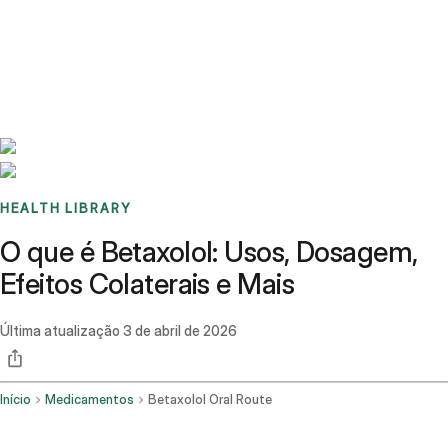
Benchmarks
Stories
FAQ
Sign up / Log in
HEALTH LIBRARY
O que é Betaxolol: Usos, Dosagem,
Efeitos Colaterais e Mais
Última atualização
3 de abril de 2026
Início
Medicamentos
Betaxolol Oral Route