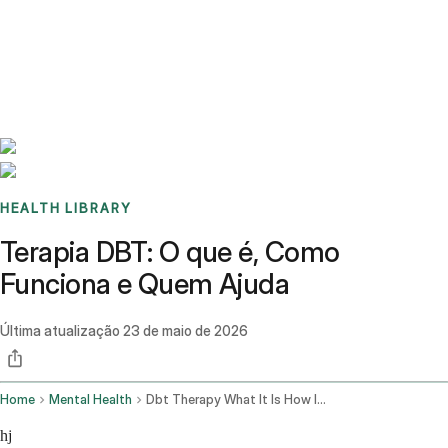
Benchmarks
Stories
FAQ
Sign up / Log in
HEALTH LIBRARY
Terapia DBT: O que é, Como
Funciona e Quem Ajuda
Última atualização
23 de maio de 2026
Home
Mental Health
Dbt Therapy What It Is How It Works
hj