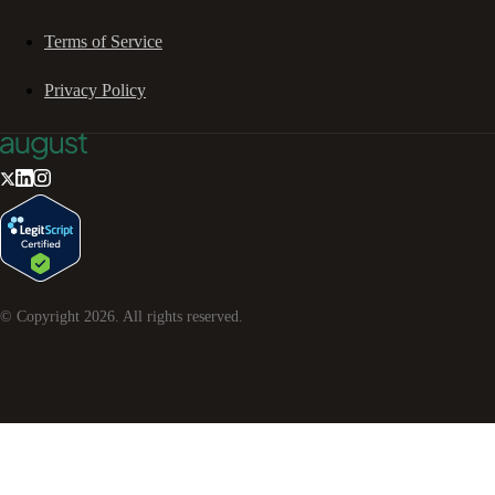
Terms of Service
Privacy Policy
© Copyright
2026
. All rights reserved.