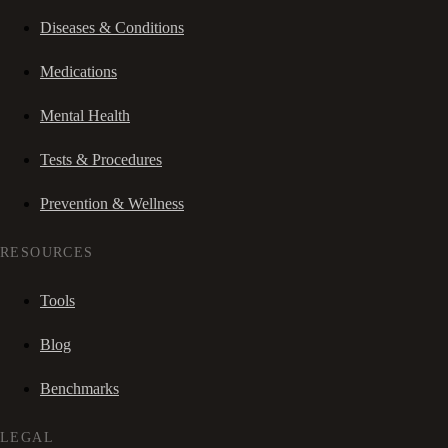
Diseases & Conditions
Medications
Mental Health
Tests & Procedures
Prevention & Wellness
RESOURCES
Tools
Blog
Benchmarks
LEGAL