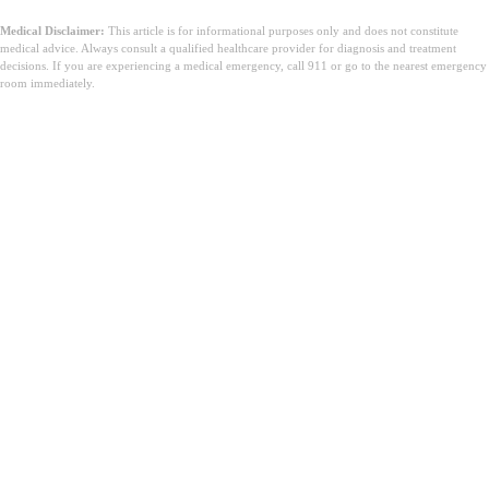
Medical Disclaimer:
This article is for informational purposes only and does not constitute
medical advice. Always consult a qualified healthcare provider for diagnosis and treatment
decisions. If you are experiencing a medical emergency, call 911 or go to the nearest emergency
room immediately.