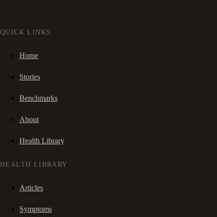
QUICK LINKS
Home
Stories
Benchmarks
About
Health Library
HEALTH LIBRARY
Articles
Symptoms