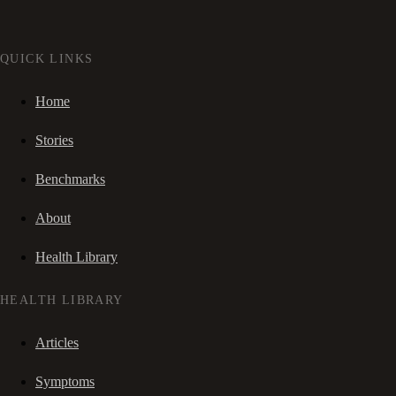
QUICK LINKS
Home
Stories
Benchmarks
About
Health Library
HEALTH LIBRARY
Articles
Symptoms