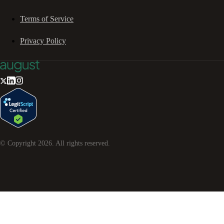
Terms of Service
Privacy Policy
© Copyright
2026
. All rights reserved.