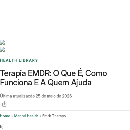
Benchmarks
Stories
FAQ
Sign up / Log in
HEALTH LIBRARY
Terapia EMDR: O Que É, Como
Funciona E A Quem Ajuda
Última atualização
25 de maio de 2026
Home
Mental Health
Emdr Therapy
hj