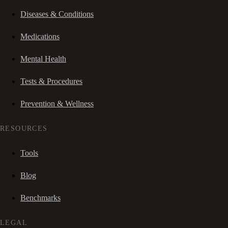
Diseases & Conditions
Medications
Mental Health
Tests & Procedures
Prevention & Wellness
RESOURCES
Tools
Blog
Benchmarks
LEGAL