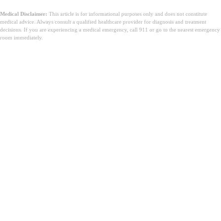
Medical Disclaimer:
This article is for informational purposes only and does not constitute
medical advice. Always consult a qualified healthcare provider for diagnosis and treatment
decisions. If you are experiencing a medical emergency, call 911 or go to the nearest emergency
room immediately.