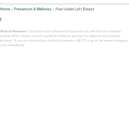
Home
Prevention & Wellness
Pain Under Left Breast
f
Medical Disclaimer:
This article is for informational purposes only and does not constitute
medical advice. Always consult a qualified healthcare provider for diagnosis and treatment
decisions. If you are experiencing a medical emergency, call 911 or go to the nearest emergency
room immediately.