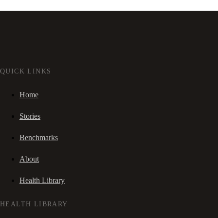
QUICK LINKS
Home
Stories
Benchmarks
About
Health Library
HEALTH LIBRARY