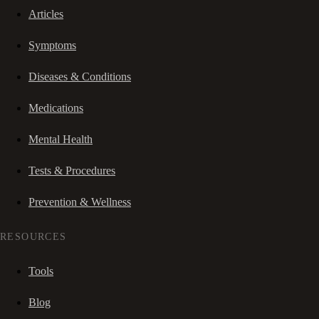
Articles
Symptoms
Diseases & Conditions
Medications
Mental Health
Tests & Procedures
Prevention & Wellness
RESOURCES
Tools
Blog