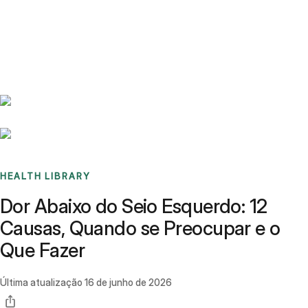
Benchmarks
Stories
FAQ
Sign up / Log in
HEALTH LIBRARY
Dor Abaixo do Seio Esquerdo: 12
Causas, Quando se Preocupar e o
Que Fazer
Última atualização
16 de junho de 2026