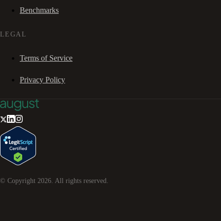
Benchmarks
LEGAL
Terms of Service
Privacy Policy
© Copyright
2026
. All rights reserved.